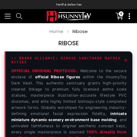
Tariff & Sales Tax
0
Translati
missing:
en.sectio
Home
Ribose
RIBOSE
// BRAND ALLIANCE: RIBOSE SANCTUARY MATRIX
ACTIVE
OFFICIAL ORIGINAL PROTOCOL:
Welcome to the secure
enclave of
official Ribose figures
within the HsunnyToy
Dark Vault. This authentic sanctuary grants high-priority
cleared linkage to premium fully licensed anime scale
statues, masterpiece illustration-accurate lifestyle PVC
dioramas, and elite highly limited bishoujo-style completed
artwork forms. Globally worshiped for engineering industry-
defining emotional facial expression fidelity,
intricate
miniature dynamic scenery environment base molding
, and
unrivaled faithfulness to original aesthetic concept keys,
every single masterpiece is sourced
100% directly from