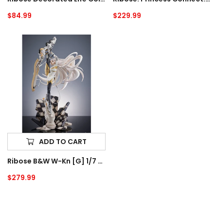
Tea
Regular
$84.99
Regular
$229.99
Canister
price
price
Ribose
B&W
W-
kn
[G]
1/7
Scale
Figure
ADD TO CART
Ribose B&W W-Kn [G] 1/7 Scale Figure
Regular
$279.99
price