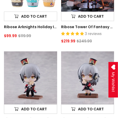
Box
Scale
of
Figure
6
ADD TO CART
ADD TO CART
Random
Ribose Arknights Holiday Ice Cream Corn Series Trading Box Of 6 Random Figures
Ribose Tower Of Fantasy Nemesis With Venus 1/7 Scale Figure
Figures
3 reviews
$99.99
$119.99
Sale
Regular
$219.99
$249.99
price
price
Sale
Regular
price
price
Ribose
Ribose
Honkai:
Honkai:
Star
Star
Rail
Rail
My Wishlist
Welcome
Welcome
to
to
Train
Train
Tea
Tea
Party
Party
Trailblazer
Trailblazer
(Male)
(Female)
ADD TO CART
ADD TO CART
Deformed
Deformed