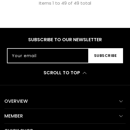
Items 1 to 49 of 49 total
SUBSCRIBE TO OUR NEWSLETTER
Your email
SUBSCRIBE
SCROLL TO TOP
OVERVIEW
MEMBER