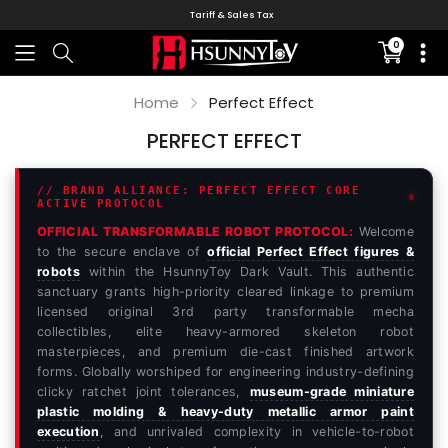
Tariff & Sales Tax
0
Translati
missing:
en.sectio
Home
Perfect Effect
PERFECT EFFECT
// BRAND ALLIANCE: PERFECT EFFECT CORE
ACTIVE PROTOCOL
OFFICIAL TRANSFORMABLE ROBOT PROTOCOL:
Welcome
to the secure enclave of
official Perfect Effect figures &
robots
within the HsunnyToy Dark Vault. This authentic
sanctuary grants high-priority cleared linkage to premium
licensed original 3rd party transformable mecha
collectibles, elite heavy-armored skeleton robot
masterpieces, and premium die-cast finished artwork
forms. Globally worshiped for engineering industry-defining
clicky ratchet joint tolerances,
museum-grade miniature
plastic molding & heavy-duty metallic armor paint
execution
, and unrivaled complexity in vehicle-to-robot