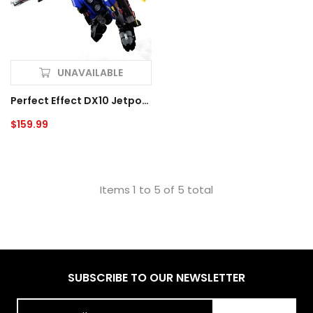
UNAVAILABLE
Perfect Effect DX10 Jetpower Optimus Prime
Regular
$159.99
price
Items 1 to 5 of 5 total
SUBSCRIBE TO OUR NEWSLETTER