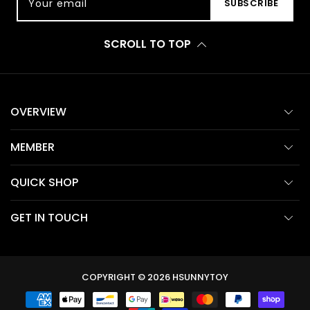
Your email
SUBSCRIBE
SCROLL TO TOP
OVERVIEW
MEMBER
QUICK SHOP
GET IN TOUCH
COPYRIGHT © 2026
HSUNNYTOY