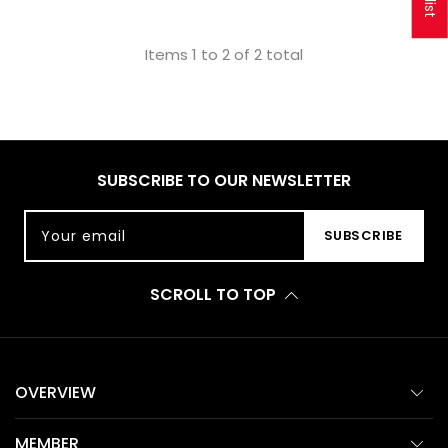
Items 1 to 2 of 2 total
SUBSCRIBE TO OUR NEWSLETTER
Your email
SUBSCRIBE
SCROLL TO TOP
OVERVIEW
MEMBER