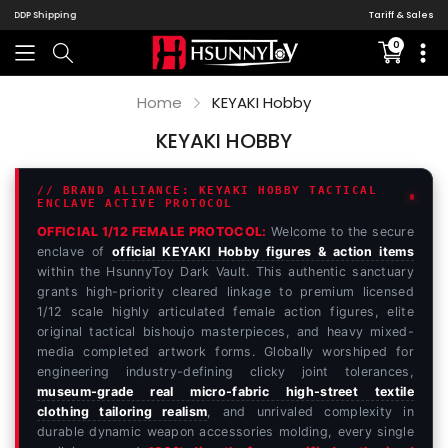
Tariff & Sales Tax
0
Translati
missing:
en.sectio
Home
KEYAKI Hobby
KEYAKI HOBBY
// BRAND ALLIANCE: KEYAKI HOBBY TACTICAL
ENCLAVE ACTIVE PROTOCOL
OFFICIAL 1/12 FEMALE PROTOCOL:
Welcome to the secure
enclave of
official KEYAKI Hobby figures & action items
within the HsunnyToy Dark Vault. This authentic sanctuary
grants high-priority cleared linkage to premium licensed
1/12 scale highly articulated female action figures, elite
original tactical bishoujo masterpieces, and heavy mixed-
media completed artwork forms. Globally worshiped for
engineering industry-defining clicky joint tolerances,
museum-grade real micro-fabric high-street textile
clothing tailoring realism
, and unrivaled complexity in
durable dynamic weapon accessories molding, every single