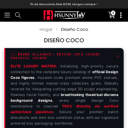
5% de descuento, flete $ 5.99. Venga y compre ~
0
Translati
missing:
es.sectio
Hogar
Diseño Coco
DISEÑO COCO
// BRAND ALLIANCE: DESIGN COCO LUXURY
PROTOCOL LOCKED
ELITE LUXURY MATRIX:
Initializing high-priority secure
connection to the complete luxury catalog of
official Design
Coco figures
, museum-scale premium anime PVC statues,
and highly limited master-class collectors grails. Globally
revered for integrating cutting-edge 3D sculpt engineering,
flawless facial fidelity, and
breathtaking theatrical diorama
background designs
, every single Design Coco
masterpiece is sourced
100% directly via verified
authorized pipelines
. Secure your premier batch
allocations and mint-box condition status with our signature
armored box packaging worldwide.