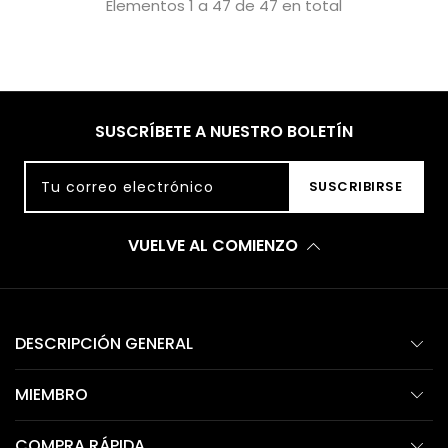
Elementos 1 a 47 de 47 en total
SUSCRÍBETE A NUESTRO BOLETÍN
Tu correo electrónico
SUSCRIBIRSE
VUELVE AL COMIENZO
DESCRIPCIÓN GENERAL
MIEMBRO
COMPRA RÁPIDA