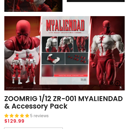
ZOOMRIG 1/12 ZR-001 MYALIENDAD
& Accessory Pack
5 reviews
Regular
$129.99
price