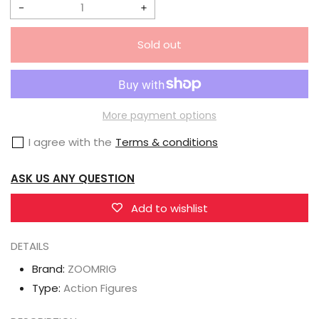
Decrease
Increase
quantity
quantity
Sold out
for
for
ZOOMRIG
ZOOMRIG
1/12
1/12
ZR-
ZR-
More payment options
001
001
I agree with the
Terms & conditions
MYALIENDAD
MYALIENDAD
&amp;
&amp;
ASK US ANY QUESTION
Accessory
Accessory
Pack
Pack
Add to wishlist
DETAILS
Brand:
ZOOMRIG
Type:
Action Figures