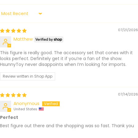
Sort by
07/21/2026
Matthew
This figure is really good. The accessory set that cones with it
looks perfect. Definitely get it if you’re a fan of the show.
HsunnyToy never disappoints when I’m looking for imports.
Review written in Shop App
07/14/2026
Anonymous
United States
Perfect
Best figure out there and the shopping was so fast. Thank you