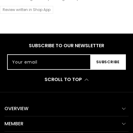
Review written in Shop App
SUBSCRIBE TO OUR NEWSLETTER
Your email
SUBSCRIBE
SCROLL TO TOP
OVERVIEW
MEMBER