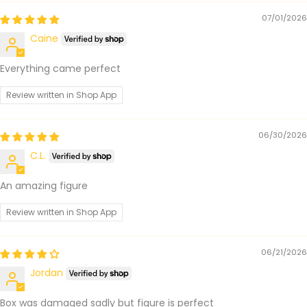
07/01/2026
Caine
Everything came perfect
Review written in Shop App
06/30/2026
C.L.
An amazing figure
Review written in Shop App
06/21/2026
Jordan
Box was damaged sadly but figure is perfect