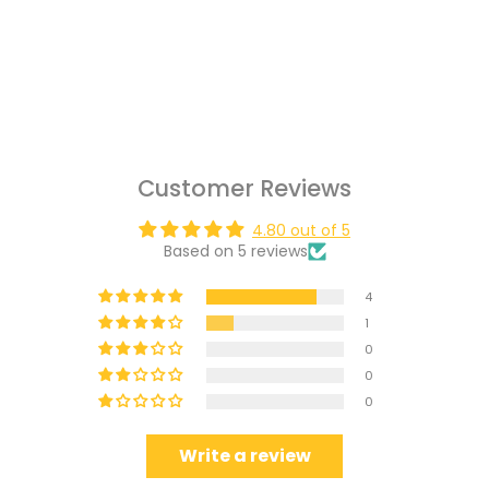
Customer Reviews
4.80 out of 5
Based on 5 reviews
4
1
0
0
0
Write a review