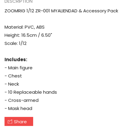
DESCRIPTION
ZOOMRIG 1/12 ZR-001 MYALIENDAD & Accessory Pack
Material: PVC, ABS
Height: 16.5cm / 6.50"
Scale: 1/12
Includes:
- Main figure
- Chest
- Neck
- 10 Replaceable hands
- Cross-armed
- Mask head
Share