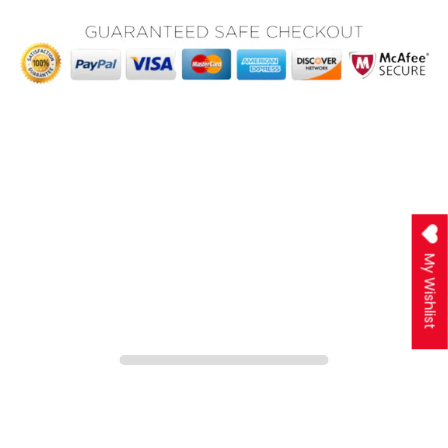
My Wishlist