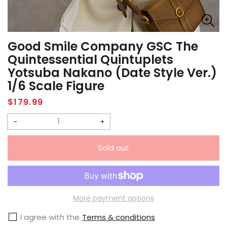
Good Smile Company GSC The
Quintessential Quintuplets
Yotsuba Nakano (Date Style Ver.)
1/6 Scale Figure
Regular
$179.99
price
Decrease
Increase
quantity
quantity
Sold out
for
for
Good
Good
Smile
Smile
Company
Company
More payment options
GSC
GSC
I agree with the
Terms & conditions
The
The