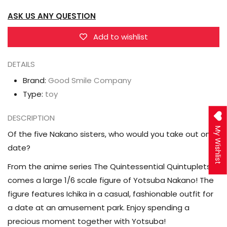
Quintessential
Quintessential
ASK US ANY QUESTION
Quintuplets
Quintuplets
Yotsuba
Yotsuba
Add to wishlist
Nakano
Nakano
DETAILS
(Date
(Date
Style
Style
Brand:
Good Smile Company
Ver.)
Ver.)
Type:
toy
1/6
1/6
DESCRIPTION
Scale
Scale
My Wishlist
Figure
Figure
Of the five Nakano sisters, who would you take out on a
date?
From the anime series The Quintessential Quintuplets
comes a large 1/6 scale figure of Yotsuba Nakano! The
figure features Ichika in a casual, fashionable outfit for
a date at an amusement park. Enjoy spending a
precious moment together with Yotsuba!