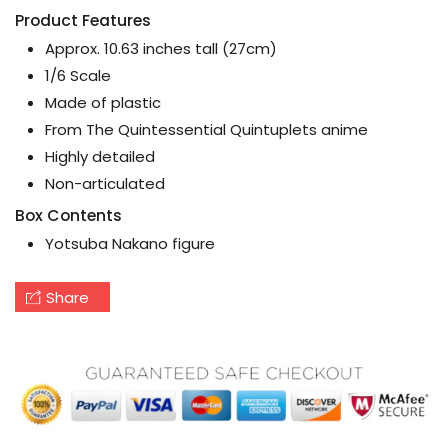
Product Features
Approx. 10.63 inches tall (27cm)
1/6 Scale
Made of plastic
From The Quintessential Quintuplets anime
Highly detailed
Non-articulated
Box Contents
Yotsuba Nakano figure
Share