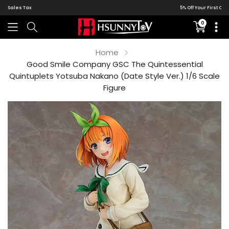
5% Off Your First Order | Global DDP Shipping
0
Translati
missing:
en.sectio
Home
Good Smile Company GSC The Quintessential
Quintuplets Yotsuba Nakano (Date Style Ver.) 1/6 Scale
Figure