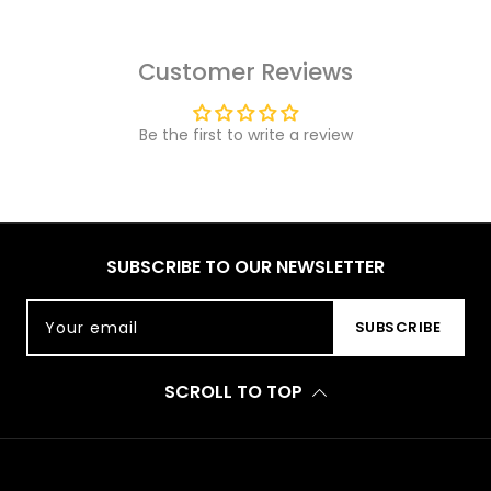
Customer Reviews
Be the first to write a review
SUBSCRIBE TO OUR NEWSLETTER
Your email
SUBSCRIBE
SCROLL TO TOP