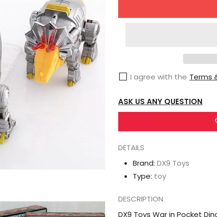
for
DX9
Toys
War
in
I agree with the
Terms &
Pocket
Dinobots
ASK US ANY QUESTION
Set
of
5
(X18
DETAILS
Bumper,
Brand:
DX9 Toys
X19
Type:
toy
Quaker,
X20
DESCRIPTION
Skyer,
DX9 Toys War in Pocket Din