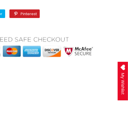
Twitter
Pinterest
er
Pinterest
My Wishlist