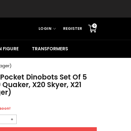
0
LOGIN
REGISTER
Translation
missing:
en.sections.cart.cart_c
 FIGURE
TRANSFORMERS
Rager)
Pocket Dinobots Set Of 5
 Quaker, X20 Skyer, X21
ger)
 soon!
Increase
quantity