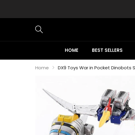
HOME
BEST SELLERS
Home
DX9 Toys War in Pocket Dinobots Se