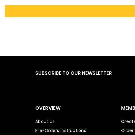
SUBSCRIBE TO OUR NEWSLETTER
OVERVIEW
MEMB
About Us
Creat
Pre-Orders Instructions
Order