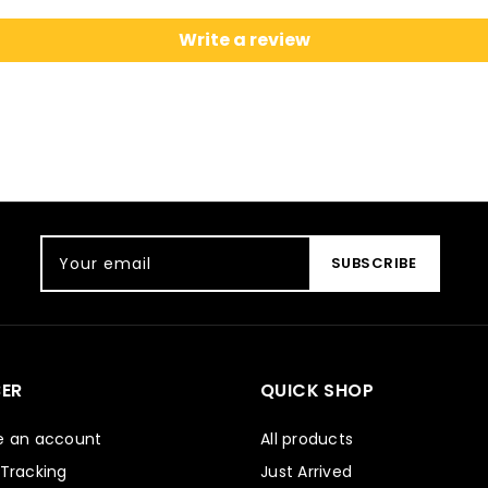
Write a review
Your email
SUBSCRIBE
ER
QUICK SHOP
e an account
All products
 Tracking
Just Arrived