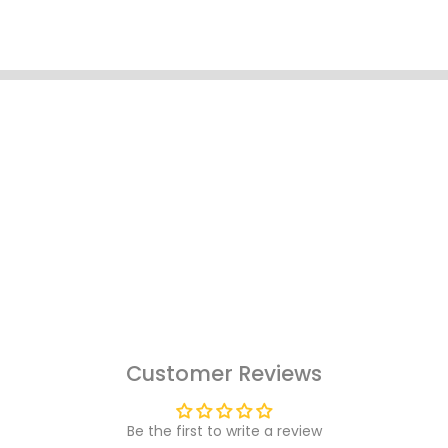
Customer Reviews
Be the first to write a review