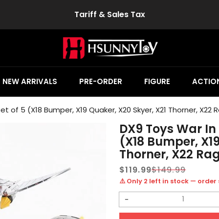
Tariff & Sales Tax
NEW ARRIVALS
PRE-ORDER
FIGURE
ACTION
t of 5 (X18 Bumper, X19 Quaker, X20 Skyer, X21 Thorner, X22 
DX9 Toys War In 
(X18 Bumper, X19
Thorner, X22 Ra
$119.99
$149.99
Sale
Regular
⚠️ Only 2 left in stock — order
price
price
Decrease
quantity