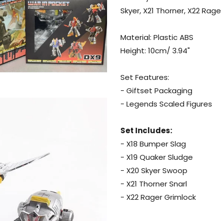
X21
Skyer, X21 Thorner, X22 Rage
Thorner,
X22
Material: Plastic ABS
Rager)
Height: 10cm/ 3.94"
Set Features:
- Giftset Packaging
- Legends Scaled Figures
Set Includes:
- X18 Bumper Slag
- X19 Quaker Sludge
- X20 Skyer Swoop
- X21 Thorner Snarl
- X22 Rager Grimlock