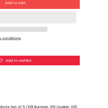
Add to cart
for
DX9
Toys
War
in
 conditions
Pocket
Dinobots
Set
of
Add to wishlist
5
(X18
Bumper,
X19
Quaker,
X20
Skyer,
obots Set of 5 (X18 Bumper, X19 Quaker, X20