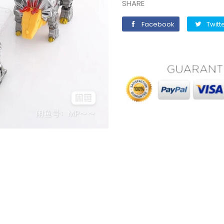
SHARE
Facebook
Facebook
Twitt