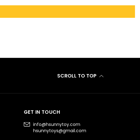
SCROLL TO TOP
GET IN TOUCH
info@hsunnytoy.com
hsunnytoys@gmail.com