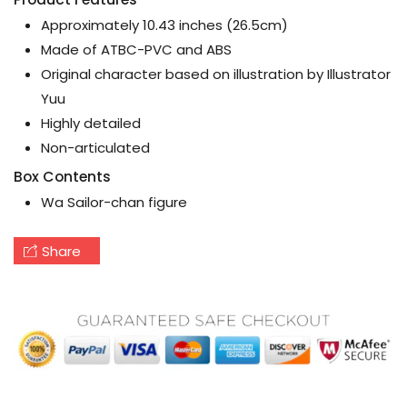
Approximately 10.43 inches (26.5cm)
Made of ATBC-PVC and ABS
Original character based on illustration by Illustrator
Yuu
Highly detailed
Non-articulated
Box Contents
Wa Sailor-chan figure
Share