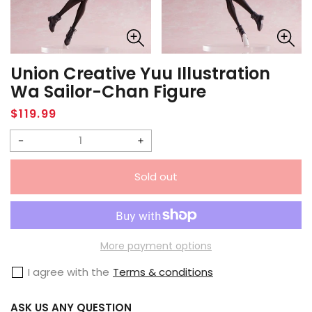
Union Creative Yuu Illustration
Wa Sailor-Chan Figure
Regular
$119.99
price
Decrease
Increase
quantity
quantity
Sold out
for
for
Union
Union
Creative
Creative
Yuu
Yuu
More payment options
Illustration
Illustration
I agree with the
Terms & conditions
Wa
Wa
Sailor-
Sailor-
ASK US ANY QUESTION