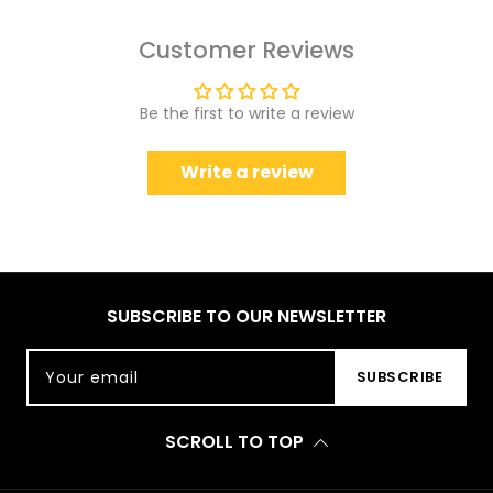
Customer Reviews
Be the first to write a review
Write a review
SUBSCRIBE TO OUR NEWSLETTER
Your email
SUBSCRIBE
SCROLL TO TOP