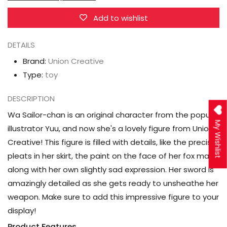
chan
chan
Figure
Figure
Add to wishlist
DETAILS
Brand:
Union Creative
Type:
toy
DESCRIPTION
Wa Sailor-chan is an original character from the popular
My Wishlist
illustrator Yuu, and now she's a lovely figure from Union
Creative! This figure is filled with details, like the precise
pleats in her skirt, the paint on the face of her fox mask,
along with her own slightly sad expression. Her sword is
amazingly detailed as she gets ready to unsheathe her
weapon. Make sure to add this impressive figure to your
display!
Product Features