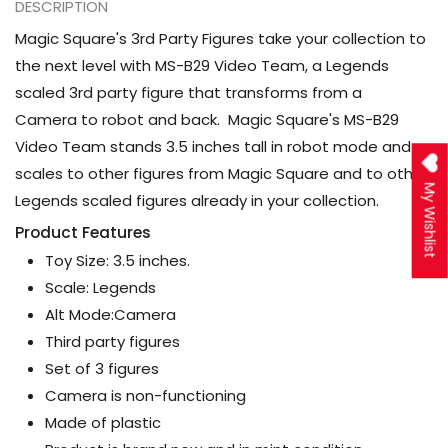
DESCRIPTION
Magic Square's 3rd Party Figures take your collection to
the next level with MS-B29 Video Team, a Legends
scaled 3rd party figure that transforms from a
Camera to robot and back. Magic Square's MS-B29
Video Team stands 3.5 inches tall in robot mode and
scales to other figures from Magic Square and to other
My Wishlist
Legends scaled figures already in your collection.
Product Features
Toy Size: 3.5 inches.
Scale: Legends
Alt Mode:Camera
Third party figures
Set of 3 figures
Camera is non-functioning
Made of plastic