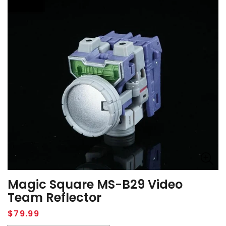
Magic Square MS-B29 Video
Team Reflector
Regular
$79.99
price