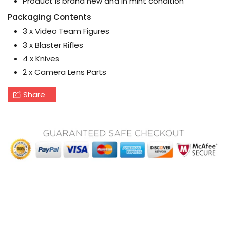
Product is brand new and in mint condition
Packaging Contents
3 x Video Team Figures
3 x Blaster Rifles
4 x Knives
2 x Camera Lens Parts
Share