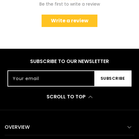
Be the first to write a review
Write a review
SUBSCRIBE TO OUR NEWSLETTER
Your email
SUBSCRIBE
SCROLL TO TOP
OVERVIEW