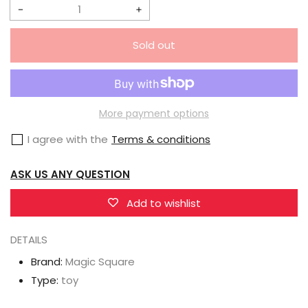
Decrease
Increase
quantity
quantity
Sold out
for
for
Magic
Magic
Square
Square
MS-
MS-
More payment options
B29
B29
I agree with the
Terms & conditions
Video
Video
Team
Team
ASK US ANY QUESTION
Reflector
Reflector
Add to wishlist
DETAILS
Brand:
Magic Square
Type:
toy