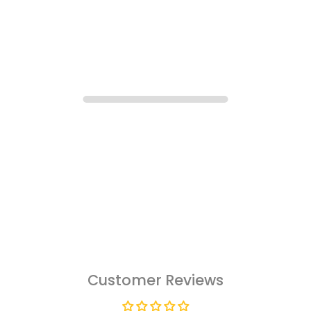
Customer Reviews