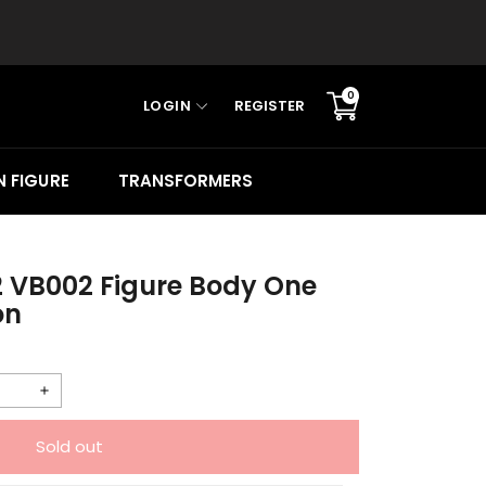
0
LOGIN
REGISTER
Translation
missing:
en.sections.cart.cart_c
 FIGURE
TRANSFORMERS
2 VB002 Figure Body One
on
Increase
quantity
Sold out
for