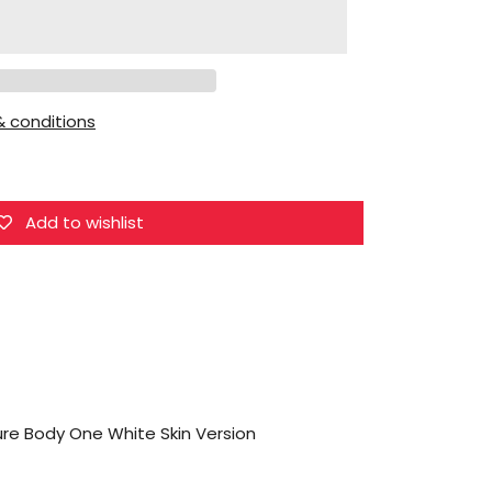
VTOYS
X
BMS
1/12
 conditions
VB002
Figure
Body
One
Add to wishlist
White
Skin
Version
ure Body One White Skin Version