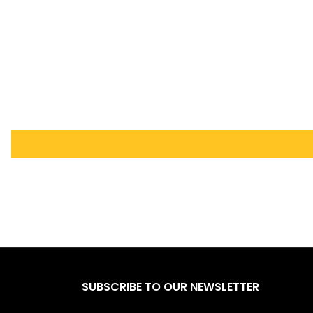
SUBSCRIBE TO OUR NEWSLETTER