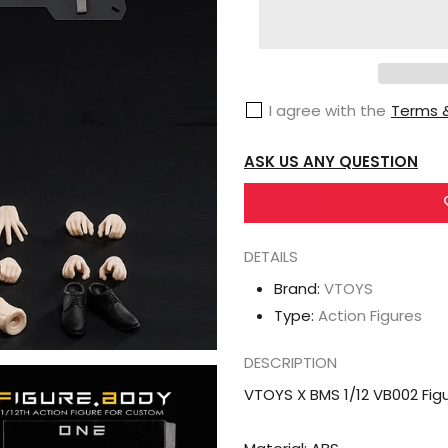
VTOYS
X
BMS
1/12
I agree with the
Terms &
VB002
Figure
ASK US ANY QUESTION
Body
One
White
Skin
DETAILS
Version
Brand:
VTOYS
Type:
Action Figures
DESCRIPTION
VTOYS X BMS 1/12 VB002 Fig