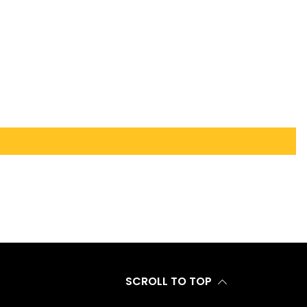
SCROLL TO TOP