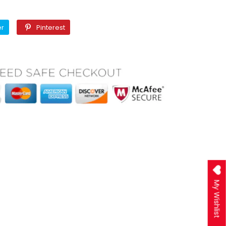
Twitter
Pinterest
er
Pinterest
My Wishlist