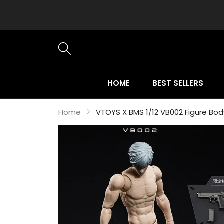
HOME
BEST SELLERS
Home
VTOYS X BMS 1/12 VB002 Figure Bod