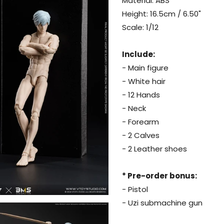
Material: ABS
Height: 16.5cm / 6.50"
Scale: 1/12
Include:
- Main figure
- White hair
- 12 Hands
- Neck
- Forearm
- 2 Calves
- 2 Leather shoes
* Pre-order bonus:
- Pistol
- Uzi submachine gun