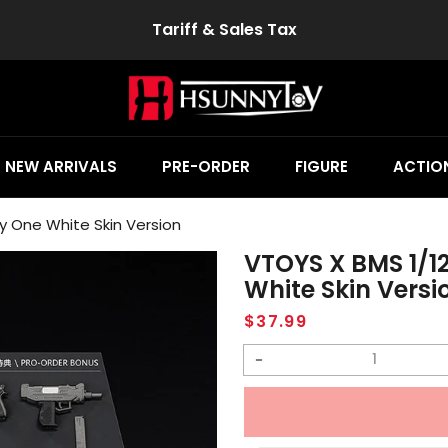
Tariff & Sales Tax
NEW ARRIVALS
PRE-ORDER
FIGURE
ACTION
y One White Skin Version
VTOYS X BMS 1/1
White Skin Versi
Regular
$37.99
price
Decrease
quantity
for