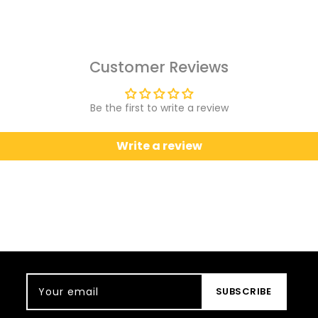
Customer Reviews
Be the first to write a review
Write a review
Your email
SUBSCRIBE