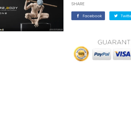
SHARE
Facebook
Facebook
Twitt