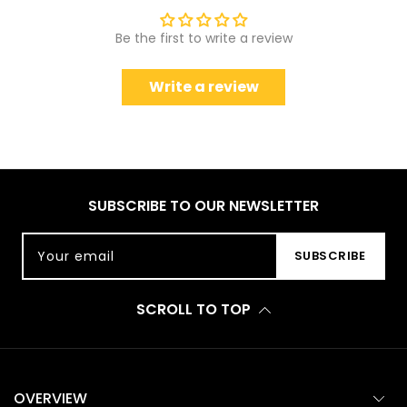
Be the first to write a review
Write a review
SUBSCRIBE TO OUR NEWSLETTER
Your email
SUBSCRIBE
SCROLL TO TOP
OVERVIEW