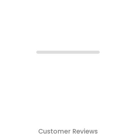
Customer Reviews