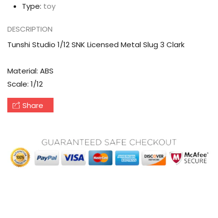
Type:
toy
DESCRIPTION
Tunshi Studio 1/12 SNK Licensed Metal Slug 3 Clark
Material: ABS
Scale: 1/12
Share