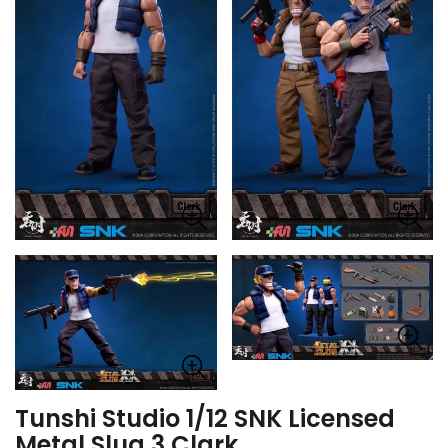
Tunshi Studio 1/12 SNK Licensed
Metal Slug 3 Clark