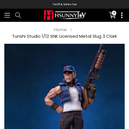
Tariff & Sales Tax
0
Translati
missing:
en.sectio
Home
Tunshi Studio 1/12 SNK Licensed Metal Slug 3 Clark