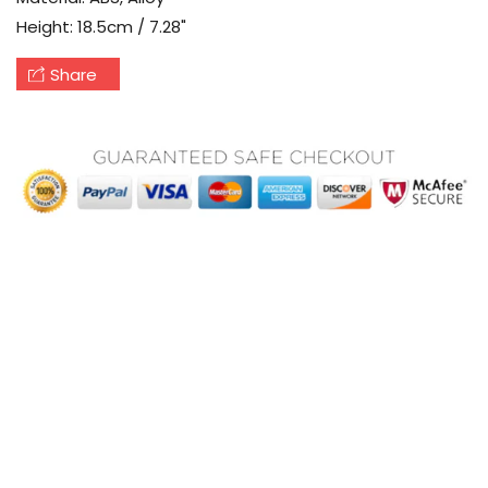
Height: 18.5cm / 7.28"
Share