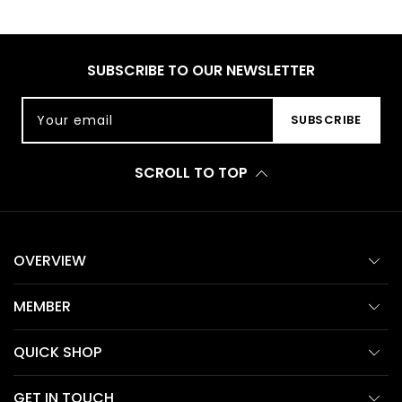
SUBSCRIBE TO OUR NEWSLETTER
Your email
SUBSCRIBE
SCROLL TO TOP
OVERVIEW
MEMBER
QUICK SHOP
GET IN TOUCH