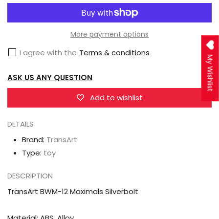
TransArt
TransArt
BWM-
BWM-
12
12
More payment options
Maximals
Maximals
I agree with the
Terms & conditions
Silverbolt
Silverbolt
My Wishlist
ASK US ANY QUESTION
Add to wishlist
DETAILS
Brand:
TransArt
Type:
toy
DESCRIPTION
TransArt BWM-12 Maximals Silverbolt
Material: ABS, Alloy