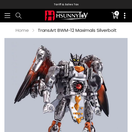
Tariff & Sales Tax
0
Translati
missing:
en.sectio
Home
TransArt BWM-12 Maximals Silverbolt