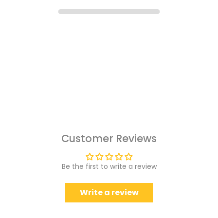
Customer Reviews
Be the first to write a review
Write a review