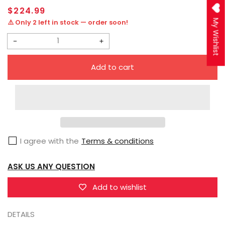
Regular
$224.99
price
⚠️ Only 2 left in stock — order soon!
My Wishlist
Decrease
Increase
quantity
quantity
Add to cart
for
for
Threezero
Threezero
DLX
DLX
Transformers:
Transformers:
Bumblebee
Bumblebee
I agree with the
Terms & conditions
Arcee
Arcee
ASK US ANY QUESTION
Add to wishlist
DETAILS