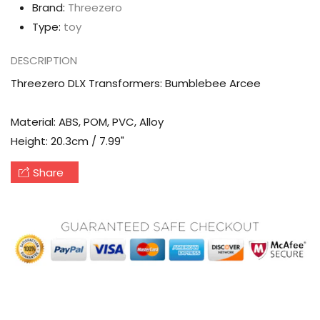
Brand:
Threezero
Type:
toy
DESCRIPTION
Threezero DLX Transformers: Bumblebee Arcee
Material: ABS, POM, PVC, Alloy
Height: 20.3cm / 7.99"
Share