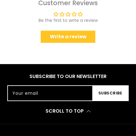
Customer Reviews
Be the first to write a review
Write a review
SUBSCRIBE TO OUR NEWSLETTER
Your email
SUBSCRIBE
SCROLL TO TOP