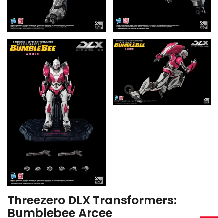
Threezero DLX Transformers:
Bumblebee Arcee