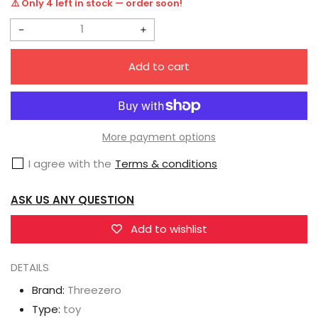
⚠️ Only 4 left in stock — order soon!
Decrease
Increase
quantity
quantity
Add to cart
for
for
Threezero
Threezero
3Z0693
3Z0693
MDLX
MDLX
More payment options
Bumblebee
Bumblebee
I agree with the
Terms & conditions
Vintage
Vintage
Animation
Animation
ASK US ANY QUESTION
Edition
Edition
Add to wishlist
DETAILS
Brand:
Threezero
Type:
toy