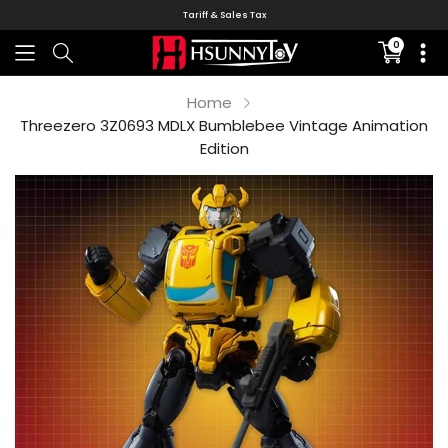
Tariff & Sales Tax
0
Translati
missing:
en.sectio
Home
Threezero 3Z0693 MDLX Bumblebee Vintage Animation
Edition