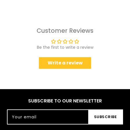
Customer Reviews
Be the first to write a review
Write a review
SUBSCRIBE TO OUR NEWSLETTER
Your email
SUBSCRIBE