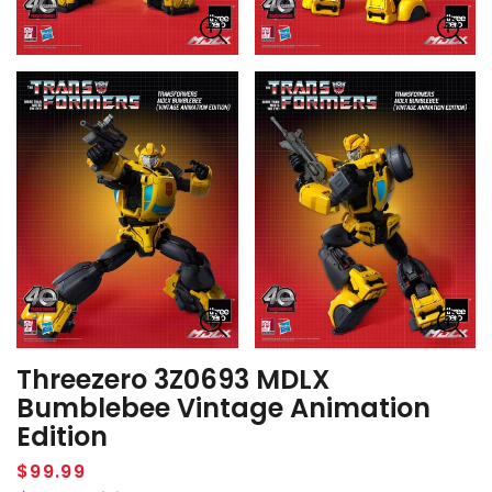
Threezero 3Z0693 MDLX
Bumblebee Vintage Animation
Edition
Regular
$99.99
price