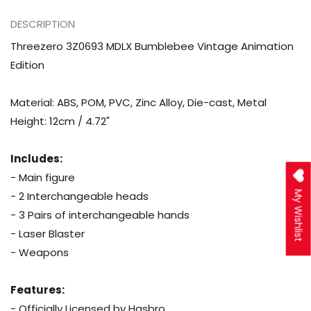
DESCRIPTION
Threezero 3Z0693 MDLX Bumblebee Vintage Animation
Edition
Material: ABS, POM, PVC, Zinc Alloy, Die-cast, Metal
Height: 12cm / 4.72"
Includes:
- Main figure
- 2 Interchangeable heads
My Wishlist
- 3 Pairs of interchangeable hands
- Laser Blaster
- Weapons
Features:
- Officially Licensed by Hasbro