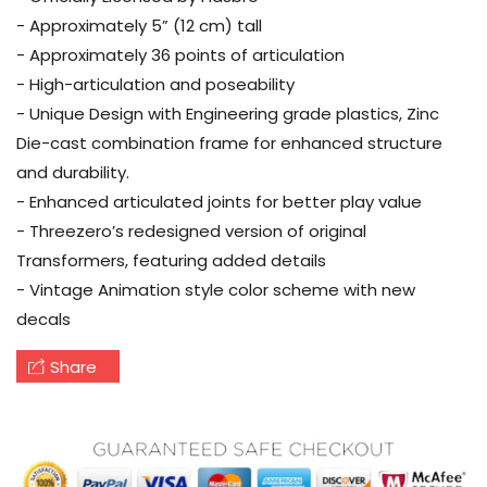
- Approximately 5” (12 cm) tall
- Approximately 36 points of articulation
- High-articulation and poseability
- Unique Design with Engineering grade plastics, Zinc
Die-cast combination frame for enhanced structure
and durability.
- Enhanced articulated joints for better play value
- Threezero’s redesigned version of original
Transformers, featuring added details
- Vintage Animation style color scheme with new
decals
Share