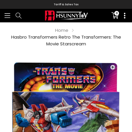
Tariff & Sales Tax
0
Translati
missing:
en.sectio
Home
Hasbro Transformers Retro The Transformers: The
Movie Starscream