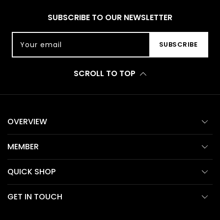
SUBSCRIBE TO OUR NEWSLETTER
Your email
SUBSCRIBE
SCROLL TO TOP
OVERVIEW
MEMBER
QUICK SHOP
GET IN TOUCH