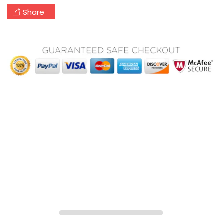
Share