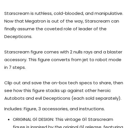
Starscream is ruthless, cold-blooded, and manipulative.
Now that Megatron is out of the way, Starscream can
finally assume the coveted role of leader of the
Decepticons.
Starscream figure comes with 2 nulls rays and a blaster
accessory. This figure converts from jet to robot mode
in 7 steps.
Clip out and save the on-box tech specs to share, then
see how this figure stacks up against other heroic
Autobots and evil Decepticons (each sold separately).
Includes: Figure, 3 accessories, and instructions.
ORIGINAL G1 DESIGN: This vintage G1 Starscream
figure is inspired by the original G1 release, featuring