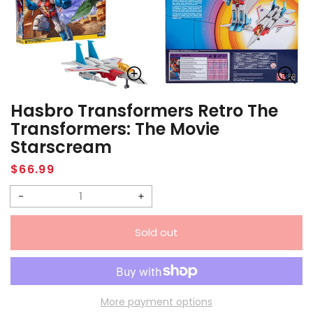
Hasbro Transformers Retro The
Transformers: The Movie
Starscream
Regular
$66.99
price
Decrease
Increase
quantity
quantity
Sold out
for
for
Hasbro
Hasbro
Transformers
Transformers
Retro
Retro
More payment options