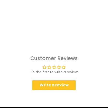
Customer Reviews
Be the first to write a review
Write a review