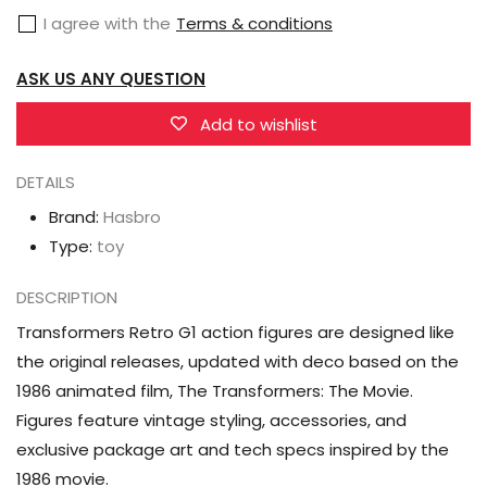
The
The
I agree with the
Terms & conditions
Transformers:
Transformers:
The
The
ASK US ANY QUESTION
Movie
Movie
Starscream
Starscream
Add to wishlist
DETAILS
Brand:
Hasbro
Type:
toy
DESCRIPTION
Transformers Retro G1 action figures are designed like
the original releases, updated with deco based on the
1986 animated film, The Transformers: The Movie.
Figures feature vintage styling, accessories, and
exclusive package art and tech specs inspired by the
1986 movie.