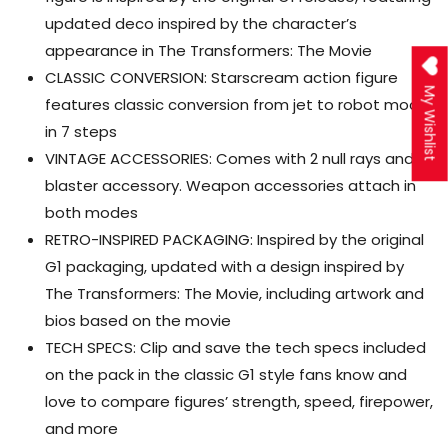
updated deco inspired by the character’s
appearance in The Transformers: The Movie
CLASSIC CONVERSION: Starscream action figure
My Wishlist
features classic conversion from jet to robot mode
in 7 steps
VINTAGE ACCESSORIES: Comes with 2 null rays and a
blaster accessory. Weapon accessories attach in
both modes
RETRO-INSPIRED PACKAGING: Inspired by the original
G1 packaging, updated with a design inspired by
The Transformers: The Movie, including artwork and
bios based on the movie
TECH SPECS: Clip and save the tech specs included
on the pack in the classic G1 style fans know and
love to compare figures’ strength, speed, firepower,
and more