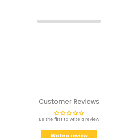
Customer Reviews
Be the first to write a review
Write a review