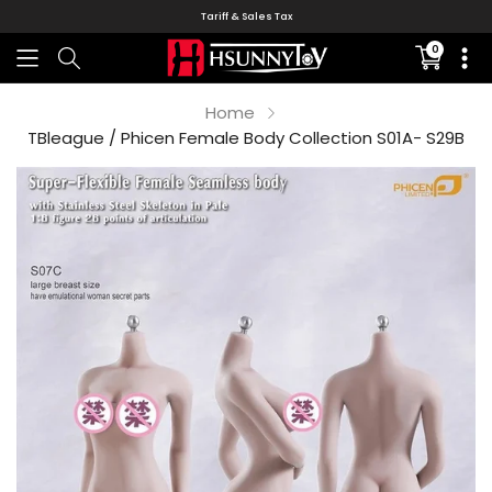
Tariff & Sales Tax
0
Translati
missing:
en.sectio
Home
TBleague / Phicen Female Body Collection S01A- S29B