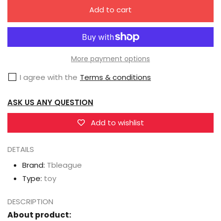
quantity
quantity
Add to cart
for
for
TBleague
TBleague
/
/
Phicen
Phicen
More payment options
Female
Female
I agree with the
Terms & conditions
Body
Body
Collection
Collection
ASK US ANY QUESTION
S01A-
S01A-
S29B
S29B
Add to wishlist
DETAILS
Brand:
Tbleague
Type:
toy
DESCRIPTION
About product: