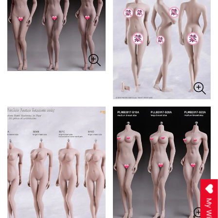
My Wishlist