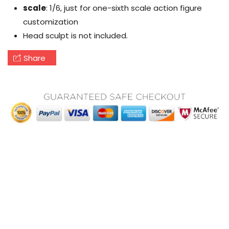
scale
: 1/6, just for one-sixth scale action figure
customization
Head sculpt is not included.
Share