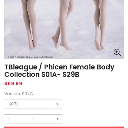
TBleague / Phicen Female Body
Collection S01A- S29B
Regular
$69.99
price
Version:
S07C
Decrease
Increase