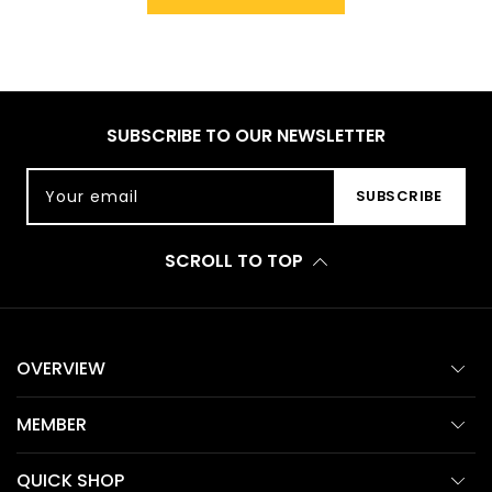
SUBSCRIBE TO OUR NEWSLETTER
Your email
SUBSCRIBE
SCROLL TO TOP
OVERVIEW
MEMBER
QUICK SHOP