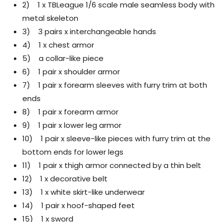
2) 1 x TBLeague 1/6 scale male seamless body with
metal skeleton
3) 3 pairs x interchangeable hands
4) 1 x chest armor
5) a collar-like piece
6) 1 pair x shoulder armor
7) 1 pair x forearm sleeves with furry trim at both
ends
8) 1 pair x forearm armor
9) 1 pair x lower leg armor
10) 1 pair x sleeve-like pieces with furry trim at the
bottom ends for lower legs
11) 1 pair x thigh armor connected by a thin belt
12) 1 x decorative belt
13) 1 x white skirt-like underwear
14) 1 pair x hoof-shaped feet
15) 1 x sword