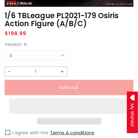
1/6 TBLeague PL2021-179 Osiris
Action Figure (A/B/C)
Regular
$199.99
price
Version:
A
Decrease
Increase
quantity
quantity
Sold out
for
for
1/6
1/6
My Wishlist
TBLeague
TBLeague
PL2021-
PL2021-
179
179
I agree with the
Terms & conditions
Osiris
Osiris