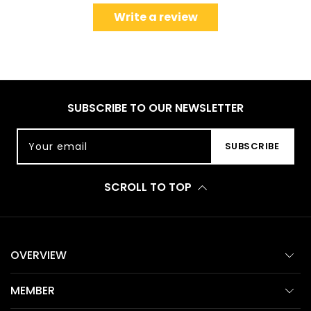
Write a review
SUBSCRIBE TO OUR NEWSLETTER
Your email
SUBSCRIBE
SCROLL TO TOP
OVERVIEW
MEMBER