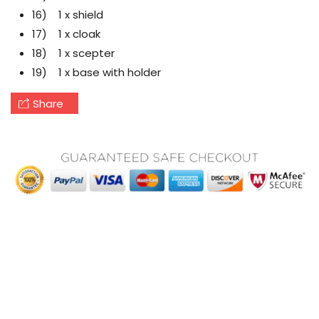
16) 1 x shield
17) 1 x cloak
18) 1 x scepter
19) 1 x base with holder
Share