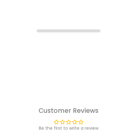
Customer Reviews
Be the first to write a review