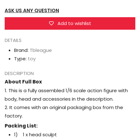
Action
Action
ASK US ANY QUESTION
Figure
Figure
(A/B/C)
(A/B/C)
Add to wishlist
DETAILS
Brand:
Tbleague
Type:
toy
DESCRIPTION
About Full Box
1. This is a fully assembled 1/6 scale action figure with
body, head and accessories in the description.
2. It comes with an original packaging box from the
factory.
Packing List:
1) 1 x head sculpt