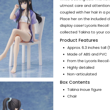
utmost care and attention 
coupled with her hair in a 
Place her on the included c
display case! Lycoris Recoi
collected Takina to your co
Product Features
Approx. 6.3 inches tall 
Made of ABS and PVC
From the Lycoris Recoil
Highly detailed
Non-articulated
Box Contents
Takina Inoue figure
Chair