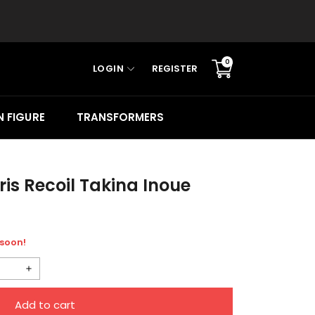
0
LOGIN
REGISTER
Translation
missing:
en.sections.cart.cart_c
 FIGURE
TRANSFORMERS
ris Recoil Takina Inoue
 soon!
Increase
quantity
Add to cart