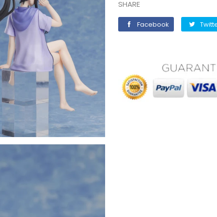
SHARE
Facebook
Facebook
Twitt