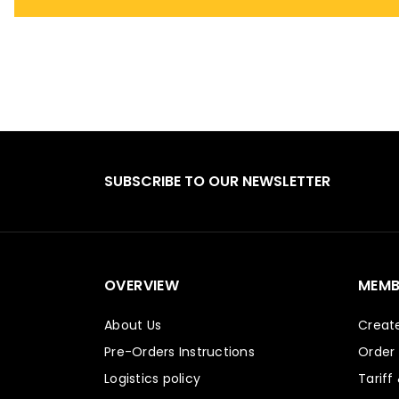
SUBSCRIBE TO OUR NEWSLETTER
OVERVIEW
MEMB
About Us
Creat
Pre-Orders Instructions
Order
Logistics policy
Tariff