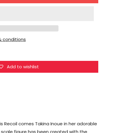
for
Aniplex
Inc.
Lycoris
Recoil
 conditions
Takina
Inoue
Figure
Add to wishlist
ris Recoil comes Takina Inoue in her adorable
n scale figure has been created with the