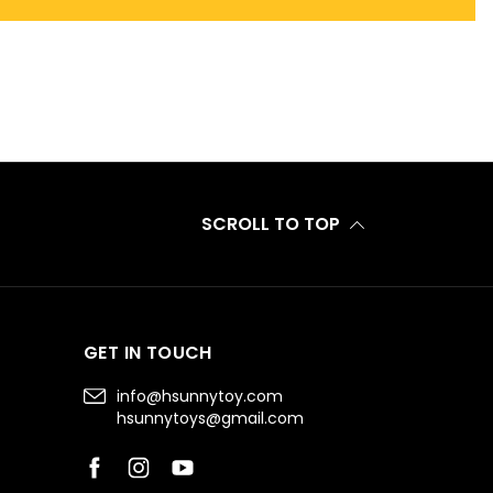
SCROLL TO TOP
GET IN TOUCH
info@hsunnytoy.com
hsunnytoys@gmail.com
Facebook
Instagram
YouTube