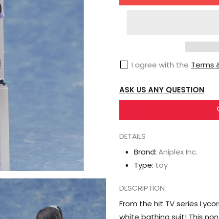
for
Aniplex
Inc.
Lycoris
Recoil
I agree with the
Terms &
Takina
Inoue
ASK US ANY QUESTION
Figure
DETAILS
Brand:
Aniplex Inc.
Type:
toy
DESCRIPTION
From the hit TV series Lyco
white bathing suit! This no