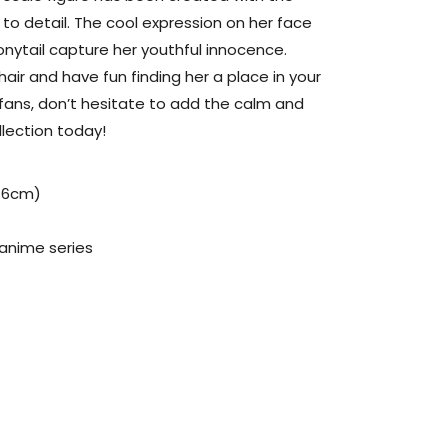
to detail. The cool expression on her face
ponytail capture her youthful innocence.
hair and have fun finding her a place in your
l fans, don’t hesitate to add the calm and
llection today!
(16cm)
 anime series