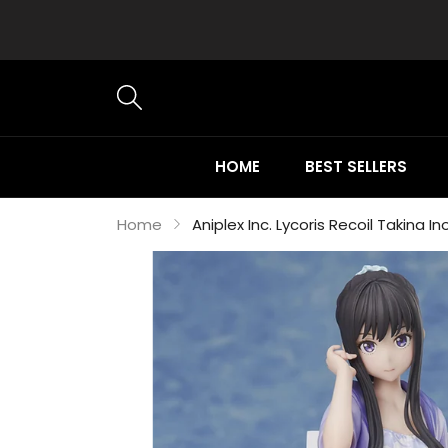
HOME
BEST SELLERS
Home
Aniplex Inc. Lycoris Recoil Takina I