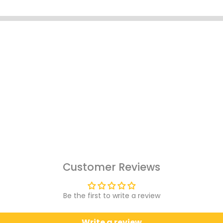
Customer Reviews
Be the first to write a review
Write a review