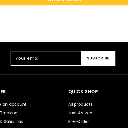
Your email
SUBSCRIBE
ER
QUICK SHOP
e an account
All products
 Tracking
Just Arrived
 & Sales Tax
Pre-Order