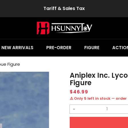
Tariff & Sales Tax
NEW ARRIVALS
PRE-ORDER
FIGURE
ACTION
noue Figure
Aniplex Inc. Lyco
Figure
Regular
$46.99
price
⚠️ Only 5 left in stock — order
Decrease
quantity