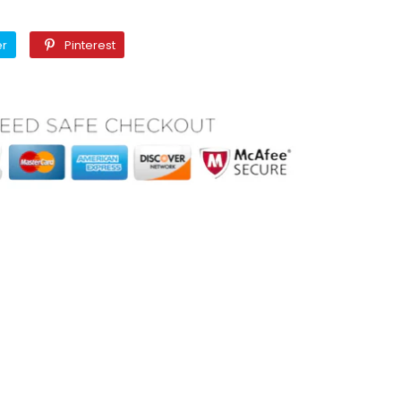
Twitter
Pinterest
er
Pinterest