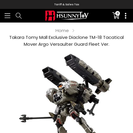
Tariff & Sales Tax
0
Translati
missing:
en.sectio
Home
Takara Tomy Mall Exclusive Diaclone TM-18 Tacatical
Mover Argo Versaulter Guard Fleet Ver.