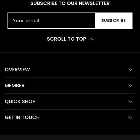
SUBSCRIBE TO OUR NEWSLETTER
Your email
SUBSCRIBE
SCROLL TO TOP
OVERVIEW
MEMBER
QUICK SHOP
GET IN TOUCH