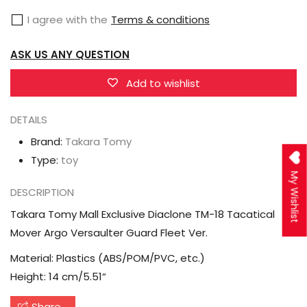
Exclusive
Exclusive
I agree with the
Terms & conditions
Diaclone
Diaclone
TM-
TM-
ASK US ANY QUESTION
18
18
Tacatical
Tacatical
Add to wishlist
Mover
Mover
DETAILS
Argo
Argo
Versaulter
Versaulter
Brand:
Takara Tomy
Guard
Guard
Type:
toy
Fleet
Fleet
My Wishlist
DESCRIPTION
Ver.
Ver.
Takara Tomy Mall Exclusive Diaclone TM-18 Tacatical
Mover Argo Versaulter Guard Fleet Ver.
Material: Plastics (ABS/POM/PVC, etc.)
Height: 14 cm/5.51“
Share