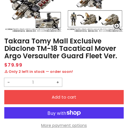
Takara Tomy Mall Exclusive
Diaclone TM-18 Tacatical Mover
Argo Versaulter Guard Fleet Ver.
Regular
$79.99
price
⚠️ Only 2 left in stock — order soon!
Decrease
Increase
quantity
quantity
Add to cart
for
for
Takara
Takara
Tomy
Tomy
Mall
Mall
More payment options