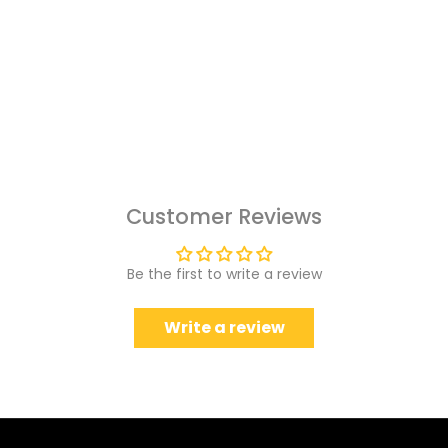
Customer Reviews
Be the first to write a review
Write a review