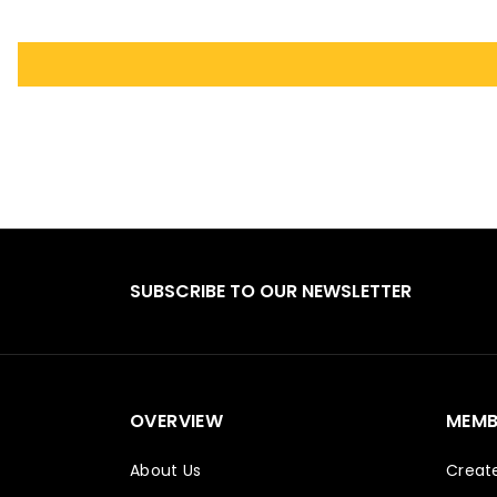
SUBSCRIBE TO OUR NEWSLETTER
OVERVIEW
MEMB
About Us
Creat