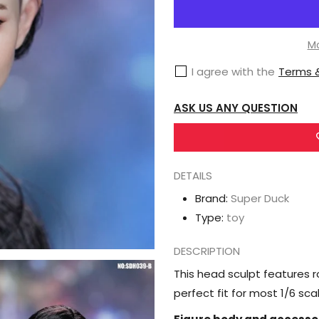
Super
Duck
Female
Mo
Head
I agree with the
Terms &
Sculpt
1/6
ASK US ANY QUESTION
Scale
Accessory
(SDH039B)
DETAILS
Brand:
Super Duck
Type:
toy
DESCRIPTION
This head sculpt features ro
perfect fit for most 1/6 sc