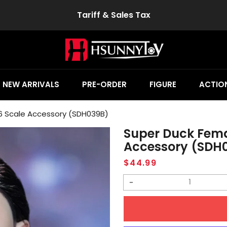
Tariff & Sales Tax
NEW ARRIVALS
PRE-ORDER
FIGURE
ACTION
6 Scale Accessory (SDH039B)
Super Duck Fema
Accessory (SDH
Regular
$44.99
price
Decrease
quantity
for