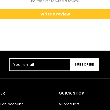
Be the first to write a review
Write a review
Your email
SUBSCRIBE
ER
QUICK SHOP
e an account
All products