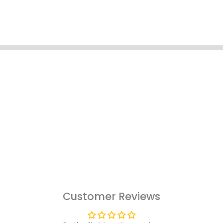
Customer Reviews