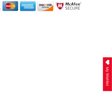
My Wishlist