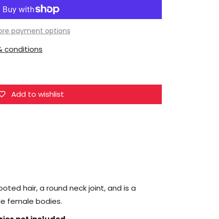
Super
Duck
Female
re payment options
Head
 conditions
Sculpt
1/6
Scale
Accessory
Add to wishlist
(SDH039B)
oted hair, a round neck joint, and is a
ale female bodies.