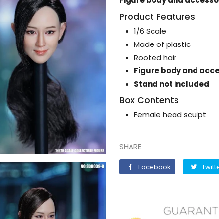
Figure body and accessor
Product Features
1/6 Scale
Made of plastic
Rooted hair
Figure body and acce
Stand not included
Box Contents
Female head sculpt
SHARE
Facebook
Facebook
Twitt