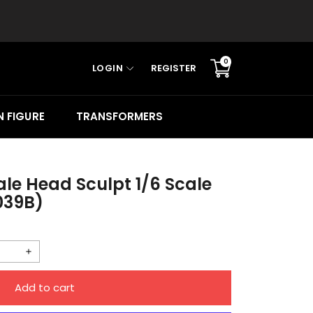
0
LOGIN
REGISTER
Translation
missing:
en.sections.cart.cart_c
 FIGURE
TRANSFORMERS
le Head Sculpt 1/6 Scale
039B)
Increase
quantity
Add to cart
for