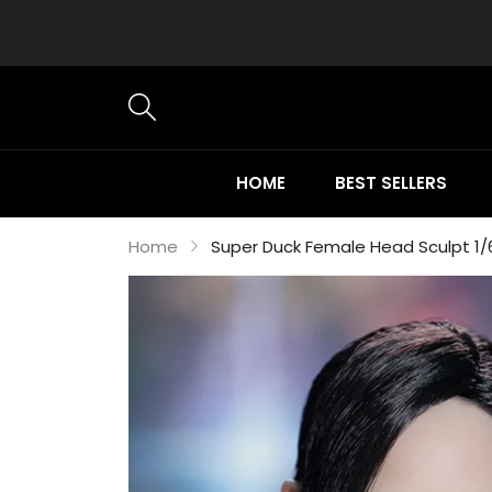
HOME
BEST SELLERS
Home
Super Duck Female Head Sculpt 1/