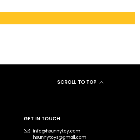
SCROLL TO TOP
GET IN TOUCH
info@hsunnytoy.com
hsunnytoys@gmail.com