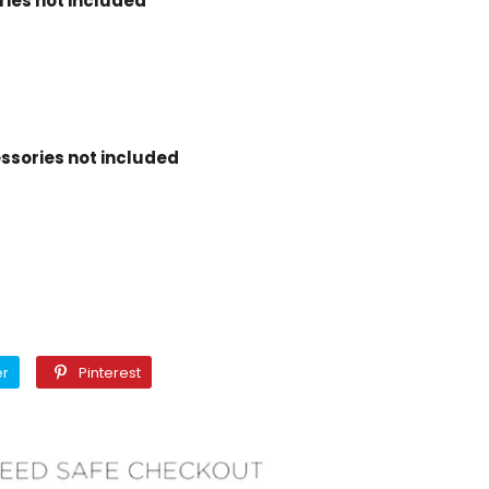
ies not included
ssories not included
Twitter
Pinterest
er
Pinterest