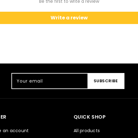
Be the first to write a review
Write a review
Your email
SUBSCRIBE
ER
QUICK SHOP
e an account
All products