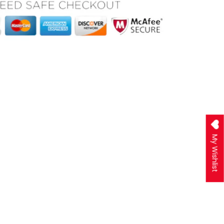
My Wishlist