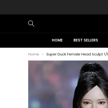
HOME
BEST SELLERS
Home
Super Duck Female Head Sculpt 1/