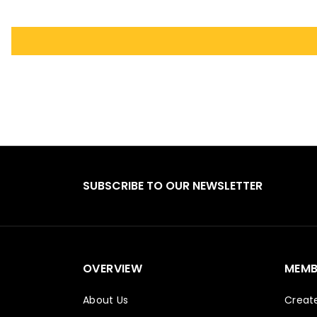
SUBSCRIBE TO OUR NEWSLETTER
OVERVIEW
MEMB
About Us
Creat