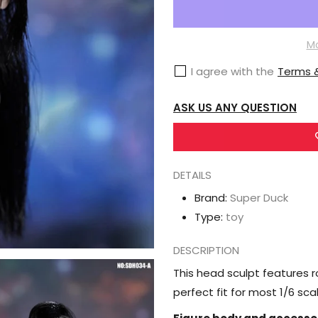
Super
Duck
Female
Mo
Head
I agree with the
Terms &
Sculpt
1/6
ASK US ANY QUESTION
Scale
Accessory
(SDH034A)
DETAILS
Brand:
Super Duck
Type:
toy
DESCRIPTION
This head sculpt features ro
perfect fit for most 1/6 sc