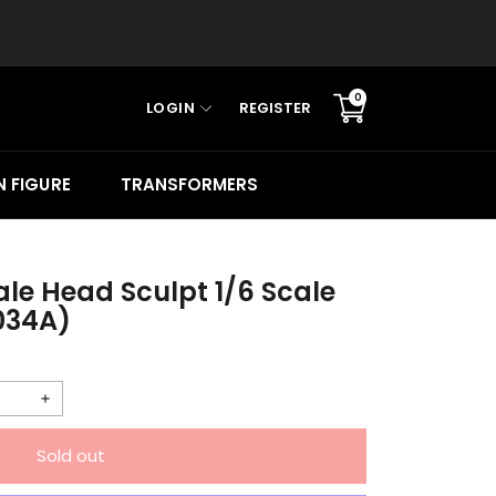
0
LOGIN
REGISTER
Translation
missing:
en.sections.cart.cart_c
 FIGURE
TRANSFORMERS
le Head Sculpt 1/6 Scale
034A)
Increase
quantity
Sold out
for