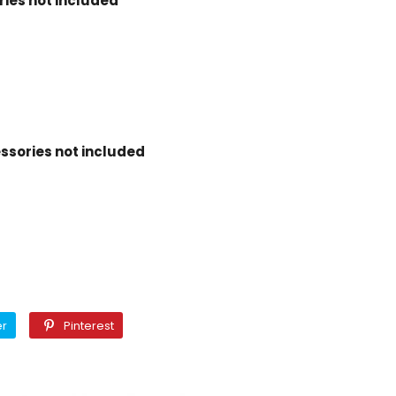
ies not included
ssories not included
Twitter
Pinterest
er
Pinterest