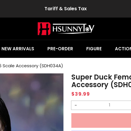
Tariff & Sales Tax
NEW ARRIVALS
PRE-ORDER
FIGURE
ACTION
6 Scale Accessory (SDH034A)
Super Duck Fema
Accessory (SDH
Regular
$39.99
price
Decrease
quantity
for