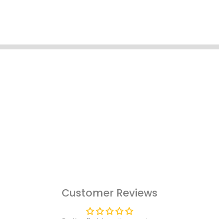
Customer Reviews