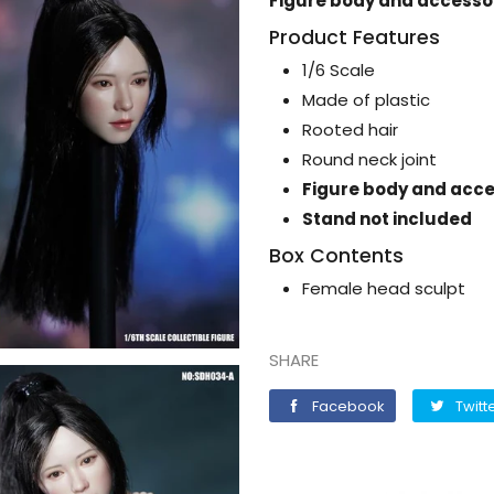
Figure body and accessor
Product Features
1/6 Scale
Made of plastic
Rooted hair
Round neck joint
Figure body and acce
Stand not included
Box Contents
Female head sculpt
SHARE
Facebook
Facebook
Twitt