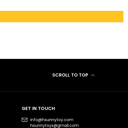
SCROLL TO TOP
GET IN TOUCH
info@hsunnytoy.com
hsunnytoys@gmail.com