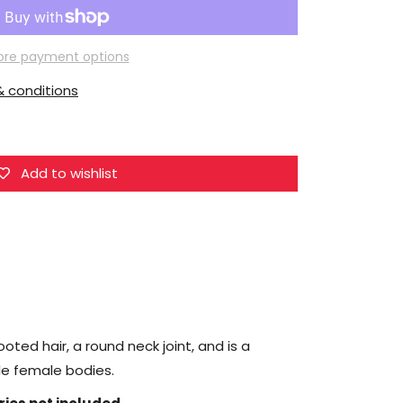
Super
Duck
Female
re payment options
Head
 conditions
Sculpt
1/6
Scale
Accessory
Add to wishlist
(SDH034A)
oted hair, a round neck joint, and is a
ale female bodies.