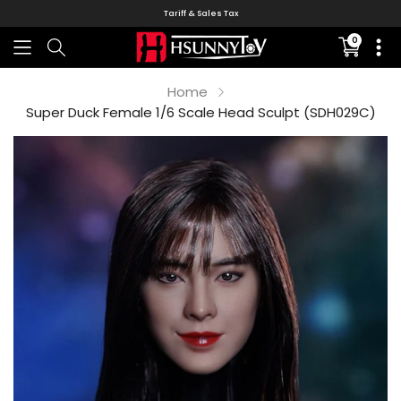
Tariff & Sales Tax
0
Translati
missing:
en.sectio
Home
Super Duck Female 1/6 Scale Head Sculpt (SDH029C)