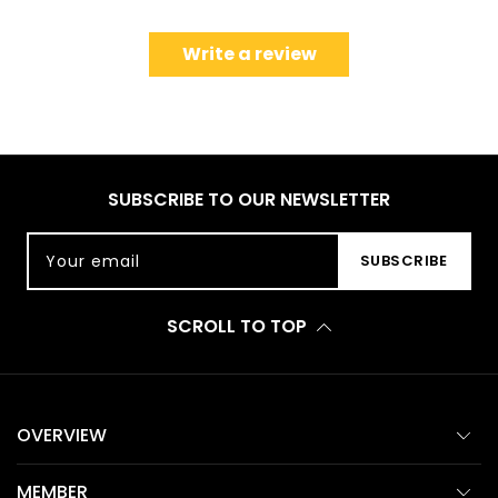
Write a review
SUBSCRIBE TO OUR NEWSLETTER
Your email
SUBSCRIBE
SCROLL TO TOP
OVERVIEW
MEMBER