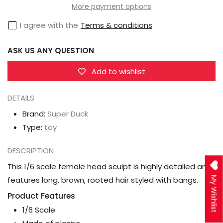
Female
Female
More payment options
1/6
1/6
I agree with the
Terms & conditions
Scale
Scale
Head
Head
ASK US ANY QUESTION
Sculpt
Sculpt
(SDH029C)
(SDH029C)
Add to wishlist
DETAILS
Brand:
Super Duck
Type:
toy
DESCRIPTION
This 1/6 scale female head sculpt is highly detailed and
My Wishlist
features long, brown, rooted hair styled with bangs.
Product Features
1/6 Scale