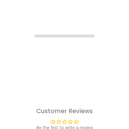
Customer Reviews
Be the first to write a review