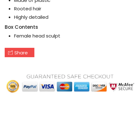
Made of plastic
Rooted hair
Highly detailed
Box Contents
Female head sculpt
Share