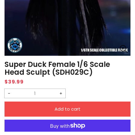
Super Duck Female 1/6 Scale
Head Sculpt (SDH029C)
Regular
$39.99
price
Decrease
Increase
quantity
quantity
Add to cart
for
for
Super
Super
Duck
Duck