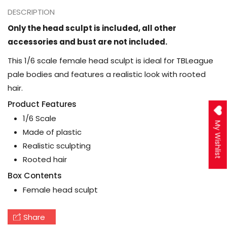
DESCRIPTION
Only the head sculpt is included, all other
accessories and bust are not included.
This 1/6 scale female head sculpt is ideal for TBLeague
pale bodies and features a realistic look with rooted
hair.
Product Features
1/6 Scale
My Wishlist
Made of plastic
Realistic sculpting
Rooted hair
Box Contents
Female head sculpt
Share