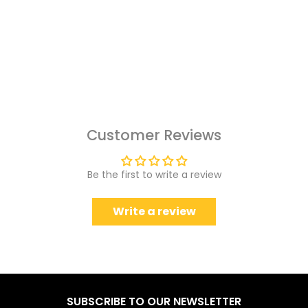
Customer Reviews
Be the first to write a review
Write a review
SUBSCRIBE TO OUR NEWSLETTER