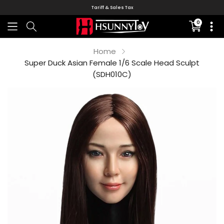
Tariff & Sales Tax
0
Translati
missing:
en.sectio
Home
Super Duck Asian Female 1/6 Scale Head Sculpt
(SDH010C)