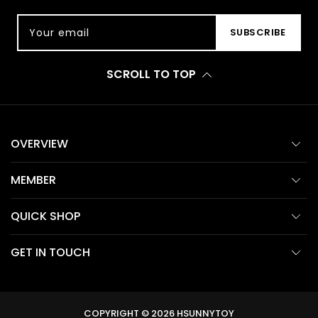
Your email
SUBSCRIBE
SCROLL TO TOP
OVERVIEW
MEMBER
QUICK SHOP
GET IN TOUCH
COPYRIGHT © 2026
HSUNNYTOY