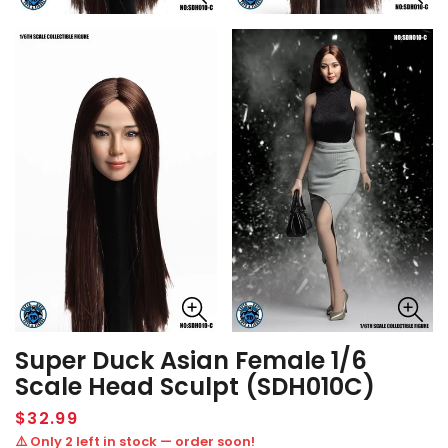
Super Duck Asian Female 1/6
Scale Head Sculpt (SDH010C)
Regular
$32.99
price
⚠️ Only 2 left in stock — order soon!