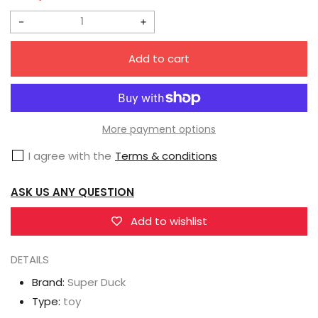
Decrease
Increase
quantity
quantity
Add to cart
for
for
Super
Super
Duck
Duck
Asian
Asian
More payment options
Female
Female
I agree with the
Terms & conditions
1/6
1/6
Scale
Scale
ASK US ANY QUESTION
Head
Head
Sculpt
Sculpt
Add to wishlist
(SDH010C)
(SDH010C)
DETAILS
Brand:
Super Duck
Type:
toy