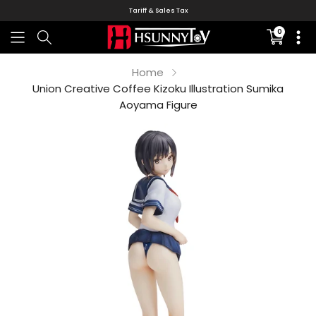
Tariff & Sales Tax
0
Translati
missing:
en.sectio
Home
Union Creative Coffee Kizoku Illustration Sumika
Aoyama Figure