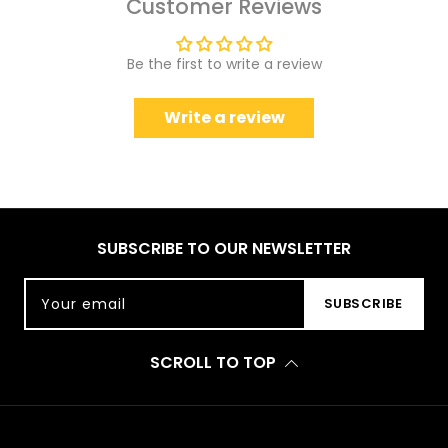
Customer Reviews
Be the first to write a review
Write a review
SUBSCRIBE TO OUR NEWSLETTER
Your email
SUBSCRIBE
SCROLL TO TOP