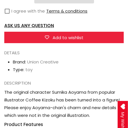
Kizoku
Kizoku
I agree with the
Terms & conditions
Illustration
Illustration
Sumika
Sumika
ASK US ANY QUESTION
Aoyama
Aoyama
Figure
Figure
Add to wishlist
DETAILS
Brand:
Union Creative
Type:
toy
DESCRIPTION
The original character Sumika Aoyama from popular
illustrator Coffee Kizoku has been turned into a figure!
Please enjoy Aoyama-chan's charm and new details
My Wishlist
which were not in the original illustration.
Product Features