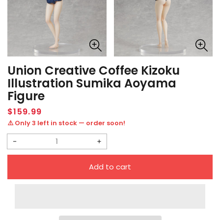
Union Creative Coffee Kizoku
Illustration Sumika Aoyama
Figure
Regular
$159.99
price
⚠️ Only 3 left in stock — order soon!
Decrease
Increase
quantity
quantity
Add to cart
for
for
Union
Union
Creative
Creative
Coffee
Coffee