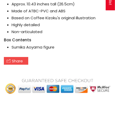
Approx. 10.43 inches tall (26.5cm)
Made of ATBC-PVC and ABS
Based on Coffee Kizoku's original illustration
Highly detailed
Non-articulated
Box Contents
Sumika Aoyama figure
Share