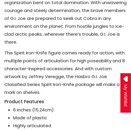
organization bent on total domination. With unwavering
courage and steely determination, the brave members
of G.I. Joe are prepared to seek out Cobra in any
environment on the planet. From hostile jungles to ice-
clad arctic peaks…wherever there’s trouble, G.I. Joe is
there.
This Spirit Iron-Knife figure comes ready for action, with
multiple points of articulation for high poseability and 8
character-inspired accessories. And with custom
artwork by Jeffrey Veregge, the Hasbro G.I. Joe
Classified Series Spirit Iron-Knife package will make a
My Wishlist
mark on shelves.
Product Features
6 inches (15.24cm)
Made of plastic
Highly articulated