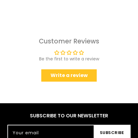
Customer Reviews
Be the first to write a review
Write a review
SUBSCRIBE TO OUR NEWSLETTER
Your email
SUBSCRIBE