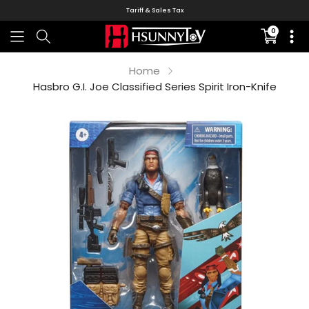
Tariff & Sales Tax
0
Translati
missing:
en.sectio
Home
Hasbro G.I. Joe Classified Series Spirit Iron-Knife