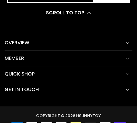
SCROLL TO TOP
OVERVIEW
MEMBER
QUICK SHOP
GET IN TOUCH
COPYRIGHT © 2026
HSUNNYTOY