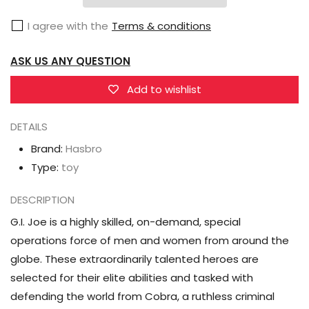
Classified
Classified
I agree with the
Terms & conditions
Series
Series
Spirit
Spirit
ASK US ANY QUESTION
Iron-
Iron-
Knife
Knife
Add to wishlist
DETAILS
Brand:
Hasbro
Type:
toy
DESCRIPTION
G.I. Joe is a highly skilled, on-demand, special
operations force of men and women from around the
globe. These extraordinarily talented heroes are
selected for their elite abilities and tasked with
defending the world from Cobra, a ruthless criminal