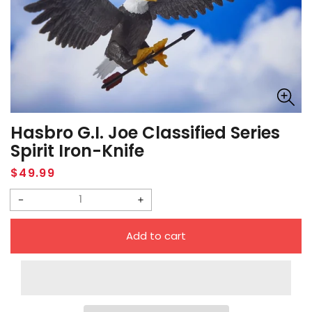
Hasbro G.I. Joe Classified Series
Spirit Iron-Knife
Regular
$49.99
price
Decrease
Increase
quantity
quantity
Add to cart
for
for
Hasbro
Hasbro
G.I.
G.I.
Joe
Joe