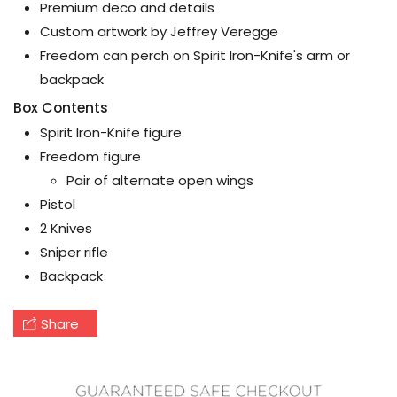
Premium deco and details
Custom artwork by Jeffrey Veregge
Freedom can perch on Spirit Iron-Knife's arm or
backpack
Box Contents
Spirit Iron-Knife figure
Freedom figure
Pair of alternate open wings
Pistol
2 Knives
Sniper rifle
Backpack
Share