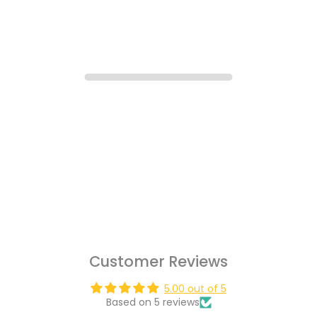
Customer Reviews
5.00 out of 5
Based on 5 reviews