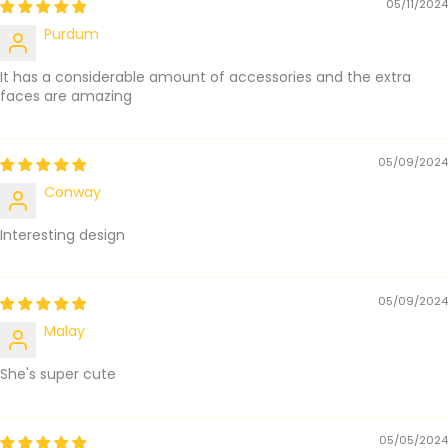
05/11/2024
Purdum
It has a considerable amount of accessories and the extra
faces are amazing
05/09/2024
Conway
Interesting design
05/09/2024
Malay
She's super cute
05/05/2024