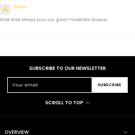
Glover
Snail shell always puts out great model kits anxious
SUBSCRIBE TO OUR NEWSLETTER
Your email
SUBSCRIBE
SCROLL TO TOP
OVERVIEW