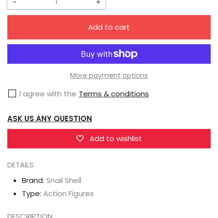
Decrease
Increase
quantity
quantity
Add to cart
for
for
Snail
Snail
Shell
Shell
1/12
1/12
More payment options
AMBER-
AMBER-
I agree with the
Terms & conditions
02
02
Ambra
Ambra
ASK US ANY QUESTION
Add to wishlist
DETAILS
Brand:
Snail Shell
Type:
Action Figures
DESCRIPTION