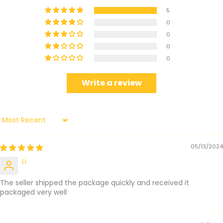
5
0
0
0
0
Write a review
Sort by
05/13/2024
Li
The seller shipped the package quickly and received it
packaged very well