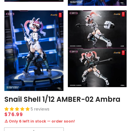
Snail Shell 1/12 AMBER-02 Ambra
5 reviews
Regular
$76.99
price
⚠️ Only 6 left in stock — order soon!