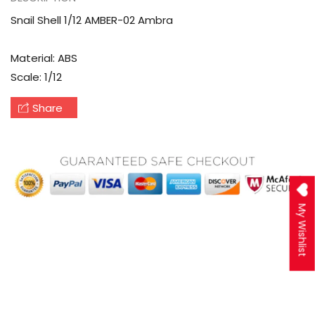
Snail Shell 1/12 AMBER-02 Ambra
Material: ABS
Scale: 1/12
Share
My Wishlist