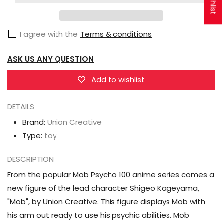
Mob
Mob
Psycho
Psycho
I agree with the
Terms & conditions
100
100
Shigeo
Shigeo
ASK US ANY QUESTION
Kageyama
Kageyama
Figure
Figure
Add to wishlist
DETAILS
Brand:
Union Creative
Type:
toy
DESCRIPTION
From the popular Mob Psycho 100 anime series comes a
new figure of the lead character Shigeo Kageyama,
"Mob", by Union Creative. This figure displays Mob with
his arm out ready to use his psychic abilities. Mob