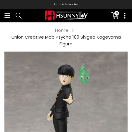
Tariff & Sales Tax
0
Translati
missing:
en.sectio
Home
Union Creative Mob Psycho 100 Shigeo Kageyama
Figure