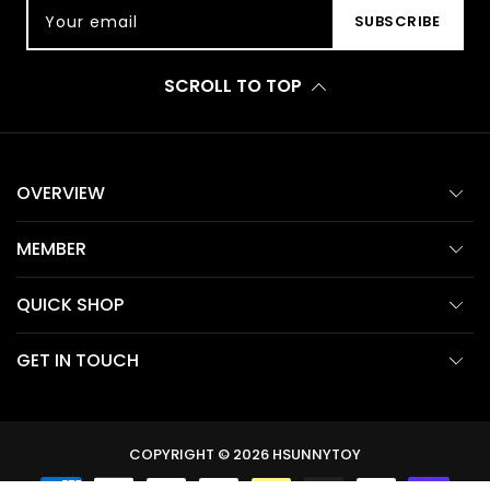
Your email
SUBSCRIBE
SCROLL TO TOP
OVERVIEW
MEMBER
QUICK SHOP
GET IN TOUCH
COPYRIGHT © 2026
HSUNNYTOY