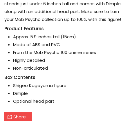
stands just under 6 inches tall and comes with Dimple,
along with an additional head part. Make sure to turn
your Mob Psycho collection up to 100% with this figure!
Product Features
Approx. 5.9 inches tall (15cm)
Made of ABS and PVC
From the Mob Psycho 100 anime series
Highly detailed
Non-articulated
Box Contents
Shigeo Kageyama figure
Dimple
Optional head part
Share