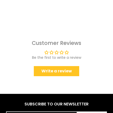
Customer Reviews
Be the first to write a review
Write a review
SUBSCRIBE TO OUR NEWSLETTER