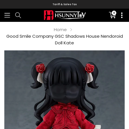
Tariff & Sales Tax
0
Translati
missing:
en.sectio
Home
Good Smile Company GSC Shadows House Nendoroid
Doll Kate