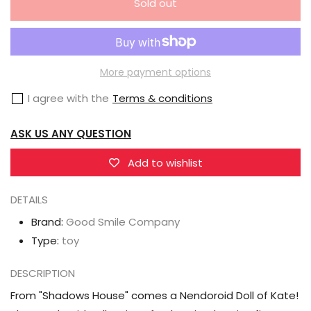
Sold out
for
for
Good
Good
Smile
Smile
Company
Company
More payment options
GSC
GSC
I agree with the
Terms & conditions
Shadows
Shadows
House
House
ASK US ANY QUESTION
Nendoroid
Nendoroid
Doll
Doll
Add to wishlist
Kate
Kate
DETAILS
Brand:
Good Smile Company
Type:
toy
DESCRIPTION
From "Shadows House" comes a Nendoroid Doll of Kate!