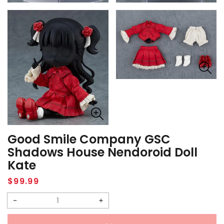
Good Smile Company GSC
Shadows House Nendoroid Doll
Kate
Regular
$99.99
price
Decrease
Increase
quantity
quantity