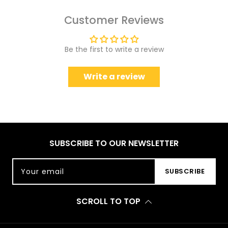
Customer Reviews
Be the first to write a review
Write a review
SUBSCRIBE TO OUR NEWSLETTER
Your email
SUBSCRIBE
SCROLL TO TOP