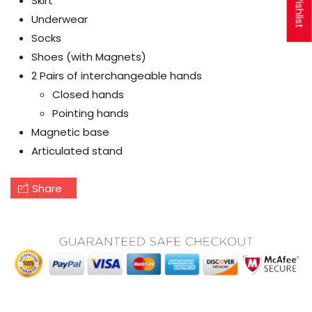
My Wishlist
Skirt
Underwear
Socks
Shoes (with Magnets)
2 Pairs of interchangeable hands
Closed hands
Pointing hands
Magnetic base
Articulated stand
Share