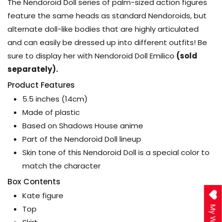
The Nendoroid Doll series of palm-sized action figures
feature the same heads as standard Nendoroids, but
alternate doll-like bodies that are highly articulated
and can easily be dressed up into different outfits! Be
sure to display her with Nendoroid Doll Emilico
(sold
separately).
Product Features
5.5 inches (14cm)
Made of plastic
Based on Shadows House anime
Part of the Nendoroid Doll lineup
Skin tone of this Nendoroid Doll is a special color to
match the character
Box Contents
Kate figure
Top