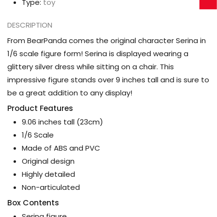
Type:
toy
DESCRIPTION
From BearPanda comes the original character Serina in
1/6 scale figure form! Serina is displayed wearing a
glittery silver dress while sitting on a chair. This
impressive figure stands over 9 inches tall and is sure to
be a great addition to any display!
Product Features
9.06 inches tall (23cm)
1/6 Scale
Made of ABS and PVC
Original design
Highly detailed
Non-articulated
Box Contents
Serina figure