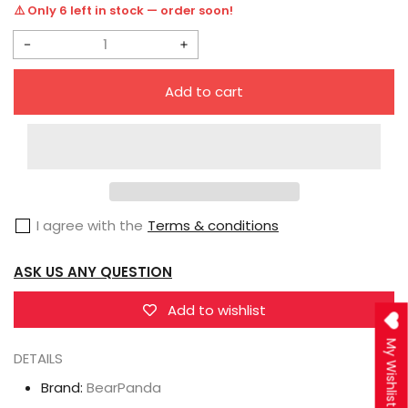
price
⚠️ Only 6 left in stock — order soon!
Decrease
Increase
quantity
quantity
Add to cart
for
for
BearPanda
BearPanda
×
×
FeintHear
FeintHear
1/6
1/6
I agree with the
Terms & conditions
Dress
Dress
Series
Series
ASK US ANY QUESTION
Serina
Serina
Add to wishlist
My Wishlist
DETAILS
Brand:
BearPanda