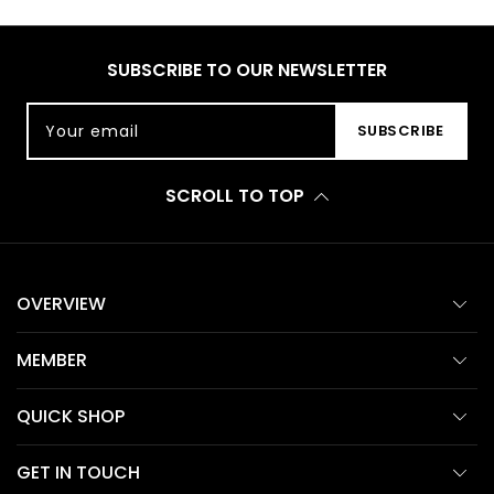
SUBSCRIBE TO OUR NEWSLETTER
Your email
SUBSCRIBE
SCROLL TO TOP
OVERVIEW
MEMBER
QUICK SHOP
GET IN TOUCH