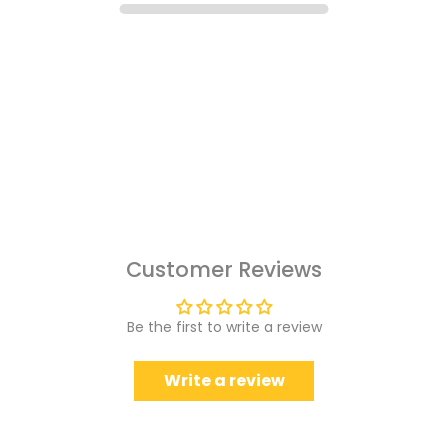
Customer Reviews
Be the first to write a review
Write a review