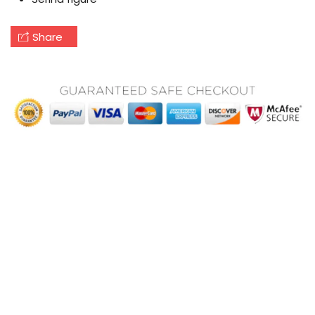
Share