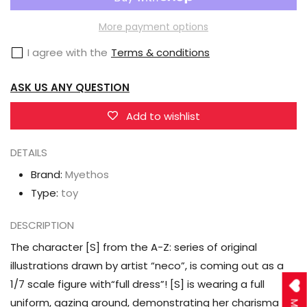
A-
A-
Z:
Z:
More payment options
[S]
[S]
I agree with the
Terms & conditions
(Full
(Full
Dress
Dress
ASK US ANY QUESTION
Ver.)
Ver.)
1/7
1/7
Add to wishlist
Scale
Scale
DETAILS
Figure
Figure
Brand:
Myethos
Type:
toy
DESCRIPTION
The character [S] from the A-Z: series of original
illustrations drawn by artist “neco”, is coming out as a
1/7 scale figure with“full dress”! [S] is wearing a full
uniform, gazing around, demonstrating her charisma