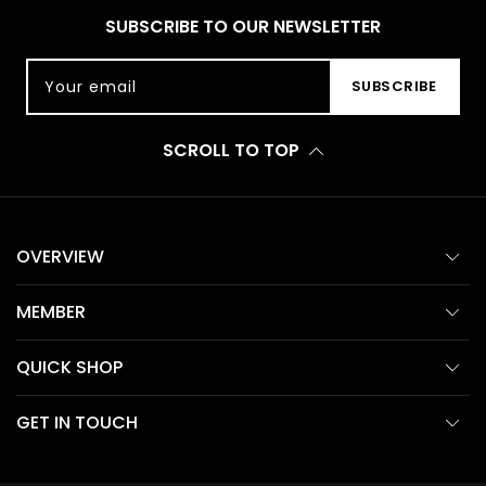
SUBSCRIBE TO OUR NEWSLETTER
Your email
SUBSCRIBE
SCROLL TO TOP
OVERVIEW
MEMBER
QUICK SHOP
GET IN TOUCH