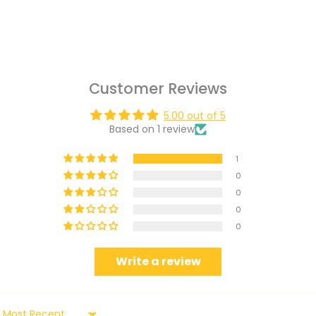
Customer Reviews
5.00 out of 5
Based on 1 review
1
0
0
0
0
Write a review