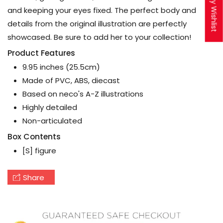
My Wishlist
and keeping your eyes fixed. The perfect body and
details from the original illustration are perfectly
showcased. Be sure to add her to your collection!
Product Features
9.95 inches (25.5cm)
Made of PVC, ABS, diecast
Based on neco's A-Z illustrations
Highly detailed
Non-articulated
Box Contents
[S] figure
Share