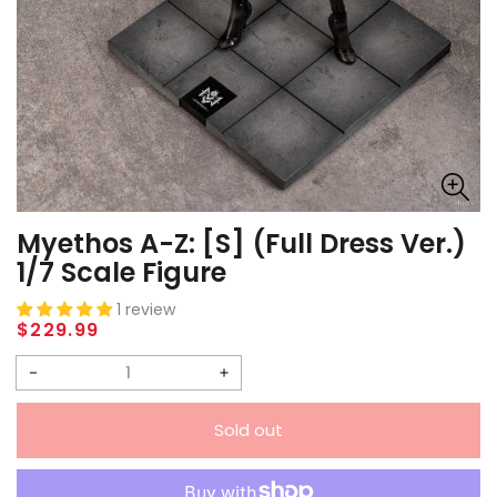
Myethos A-Z: [S] (Full Dress Ver.)
1/7 Scale Figure
1 review
Regular
$229.99
price
Decrease
Increase
quantity
quantity
Sold out
for
for
Myethos
Myethos