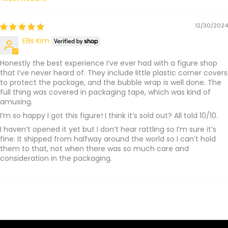
Sort by
12/30/2024
Ellis Kim
Honestly the best experience I’ve ever had with a figure shop
that I’ve never heard of. They include little plastic corner covers
to protect the package, and the bubble wrap is well done. The
full thing was covered in packaging tape, which was kind of
amusing.
I’m so happy I got this figure! I think it’s sold out? All told 10/10.
I haven’t opened it yet but I don’t hear rattling so I’m sure it’s
fine. It shipped from halfway around the world so I can’t hold
them to that, not when there was so much care and
consideration in the packaging.