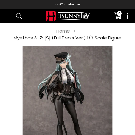
Tariff & Sales Tax
0
Translati
missing:
en.sectio
Home
Myethos A-Z: [S] (Full Dress Ver.) 1/7 Scale Figure