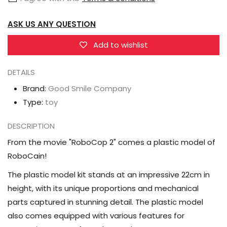
2
2
ASK US ANY QUESTION
Moderoid
Moderoid
RoboCain
RoboCain
Add to wishlist
Model
Model
Kit
Kit
DETAILS
Brand:
Good Smile Company
Type:
toy
DESCRIPTION
From the movie "RoboCop 2" comes a plastic model of
RoboCain!
The plastic model kit stands at an impressive 22cm in
height, with its unique proportions and mechanical
parts captured in stunning detail. The plastic model
also comes equipped with various features for