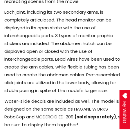
recreating scenes from the movie.
Each joint, including its two secondary arms, is
completely articulated. The head monitor can be
displayed in its open state with the use of
interchangeable parts. 3 types of monitor graphic
stickers are included. The abdomen hatch can be
displayed open or closed with the use of
interchangeable parts. Lead wires have been used to
create the arm cables, while flexible tubing has been
used to create the abdomen cables. Pre-assembled
click joints are utilized in the lower body, allowing for
stable posing in spite of the model's larger size.
Water-slide decals are included as well. The model is
My Wishlist
designed on the same scale as HAGANE WORKS
RoboCop and MODEROID ED-209
(sold separately)
, so
be sure to display them together!