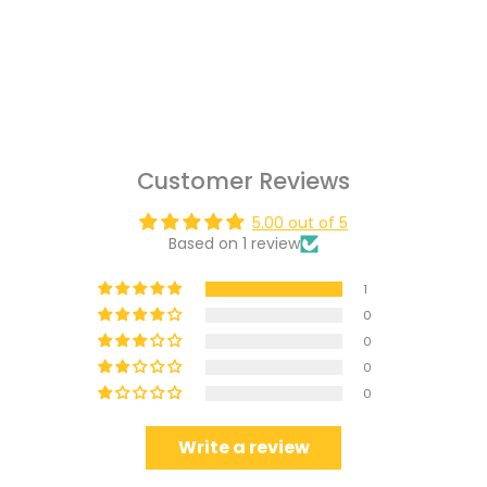
Customer Reviews
5.00 out of 5
Based on 1 review
1
0
0
0
0
Write a review