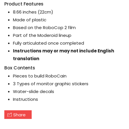
Product Features
8.66 inches (22cm)
Made of plastic
Based on the RoboCop 2 film
Part of the Moderoid lineup
Fully articulated once completed
Instructions may or may not include English
translation
Box Contents
Pieces to build RoboCain
3 Types of monitor graphic stickers
Water-slide decals
Instructions
Share