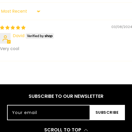
Sort by
03/08/2024
David
Very cool
SUBSCRIBE TO OUR NEWSLETTER
Your email
SUBSCRIBE
SCROLL TO TOP