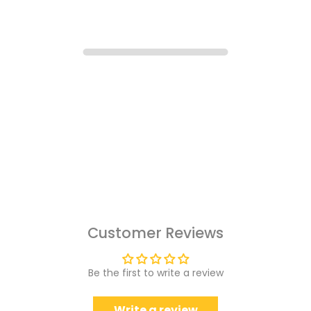
Customer Reviews
Be the first to write a review
Write a review