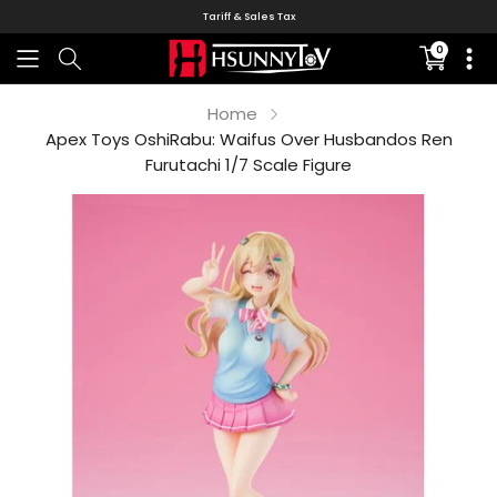
Tariff & Sales Tax
0
Translati
missing:
en.sectio
Home
Apex Toys OshiRabu: Waifus Over Husbandos Ren
Furutachi 1/7 Scale Figure