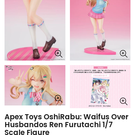
Apex Toys OshiRabu: Waifus Over
Husbandos Ren Furutachi 1/7
Scale Figure