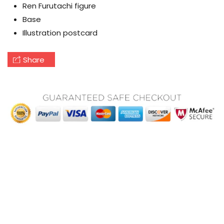
Ren Furutachi figure
Base
Illustration postcard
Share