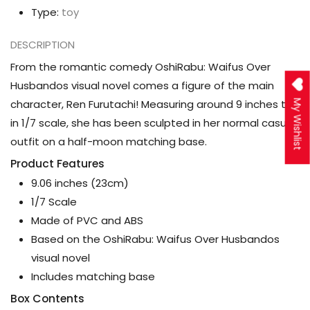
Type:
toy
DESCRIPTION
From the romantic comedy OshiRabu: Waifus Over
Husbandos visual novel comes a figure of the main
character, Ren Furutachi! Measuring around 9 inches tall
My Wishlist
in 1/7 scale, she has been sculpted in her normal casual
outfit on a half-moon matching base.
Product Features
9.06 inches (23cm)
1/7 Scale
Made of PVC and ABS
Based on the OshiRabu: Waifus Over Husbandos
visual novel
Includes matching base
Box Contents