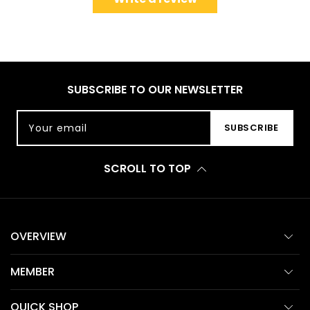
SUBSCRIBE TO OUR NEWSLETTER
Your email
SUBSCRIBE
SCROLL TO TOP
OVERVIEW
MEMBER
QUICK SHOP