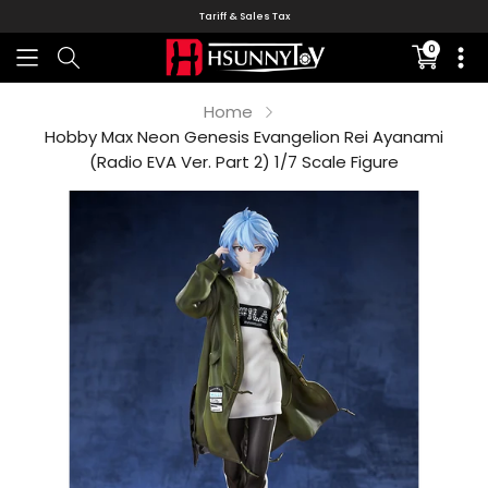
Tariff & Sales Tax
0
Translati
missing:
en.sectio
Home
Hobby Max Neon Genesis Evangelion Rei Ayanami
(Radio EVA Ver. Part 2) 1/7 Scale Figure