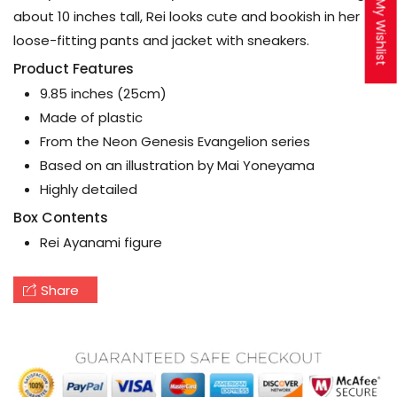
My Wishlist
about 10 inches tall, Rei looks cute and bookish in her
loose-fitting pants and jacket with sneakers.
Product Features
9.85 inches (25cm)
Made of plastic
From the Neon Genesis Evangelion series
Based on an illustration by Mai Yoneyama
Highly detailed
Box Contents
Rei Ayanami figure
Share