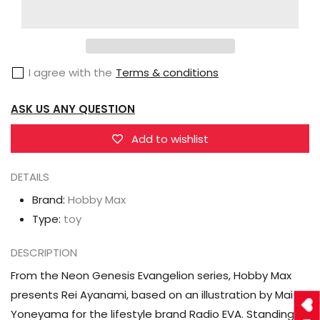
Max
Max
Neon
Neon
Genesis
Genesis
I agree with the
Terms & conditions
Evangelion
Evangelion
Rei
Rei
ASK US ANY QUESTION
Ayanami
Ayanami
(Radio
(Radio
Add to wishlist
EVA
EVA
Ver.
Ver.
DETAILS
Part
Part
Brand:
Hobby Max
2)
2)
Type:
toy
1/7
1/7
Scale
Scale
DESCRIPTION
Figure
Figure
From the Neon Genesis Evangelion series, Hobby Max
presents Rei Ayanami, based on an illustration by Mai
Yoneyama for the lifestyle brand Radio EVA. Standing