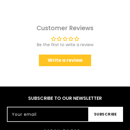
Customer Reviews
Be the first to write a review
Write a review
SUBSCRIBE TO OUR NEWSLETTER
Your email
SUBSCRIBE