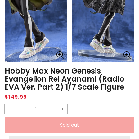
Hobby Max Neon Genesis
Evangelion Rei Ayanami (Radio
EVA Ver. Part 2) 1/7 Scale Figure
Regular
$149.99
price
Decrease
Increase
quantity
quantity
Sold out
for
for
Hobby
Hobby