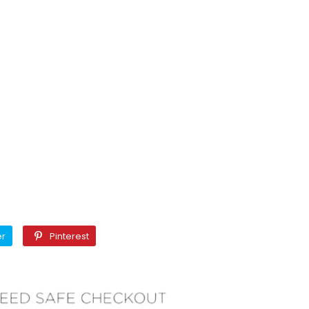
Twitter
Pinterest
er
Pinterest