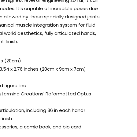
the highest level of engineering so far; it can
odes. It’s capable of incredible poses due
 allowed by these specially designed joints.
nical muscle integration system for fluid
l world aesthetics, fully articulated hands,
 finish.
es (20cm)
 3.54 x 2.76 inches (20cm x 9cm x 7cm)
 figure line
astermind Creations' Reformatted Optus
rticulation, including 36 in each hand!
finish
ssories, a comic book, and bio card