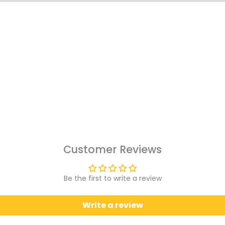
Customer Reviews
Be the first to write a review
Write a review