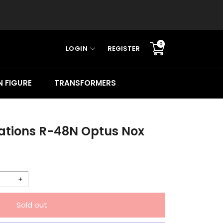
0
LOGIN
REGISTER
Translation
missing:
en.sections.cart.cart_c
 FIGURE
TRANSFORMERS
ations R-48N Optus Nox
Increase
quantity
Sold out
for