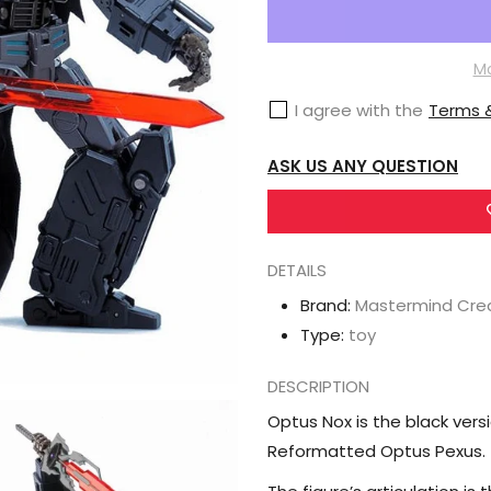
Mastermind
Creations
R-
Mo
48N
I agree with the
Terms &
Optus
Nox
ASK US ANY QUESTION
Nemesis
Prime
DETAILS
Brand:
Mastermind Cre
Type:
toy
DESCRIPTION
Optus Nox is the black ver
Reformatted Optus Pexus.