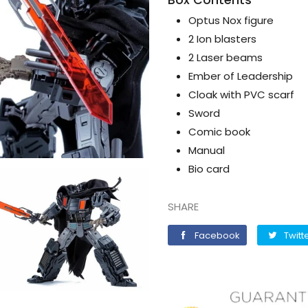
Optus Nox figure
2 Ion blasters
2 Laser beams
Ember of Leadership
Cloak with PVC scarf
Sword
Comic book
Manual
Bio card
SHARE
Facebook
Facebook
Twitt