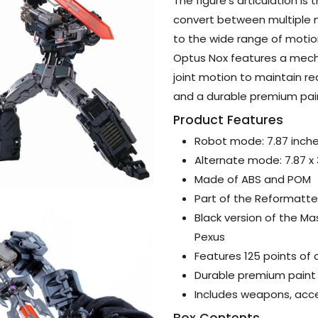
The figure’s articulation is 
convert between multiple m
to the wide range of motion
Optus Nox features a mecha
joint motion to maintain rea
and a durable premium paint
Product Features
Robot mode: 7.87 inch
Alternate mode: 7.87 x
Made of ABS and POM
Part of the Reformatted
Black version of the M
Pexus
Features 125 points of a
Durable premium paint 
Includes weapons, acce
Box Contents