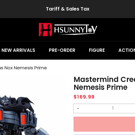
Tariff & Sales Tax
NEW ARRIVALS
PRE-ORDER
FIGURE
ACTION
s Nox Nemesis Prime
Mastermind Cre
Nemesis Prime
Regular
$169.99
price
Decrease
quantity
for