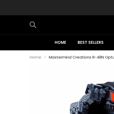
HOME
BEST SELLERS
Home
Mastermind Creations R-48N Optu