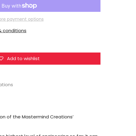
Mastermind
Creations
R-
re payment options
48N
 conditions
Optus
Nox
Nemesis
Prime
Add to wishlist
ations
sion of the Mastermind Creations’