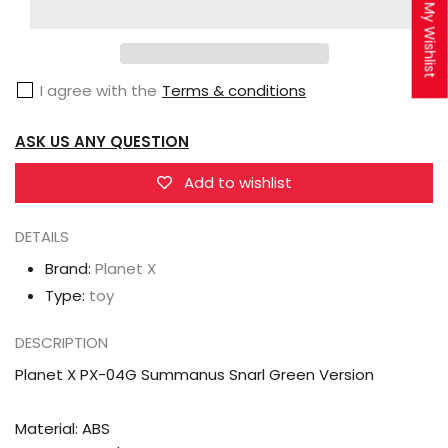
X
X
My Wishlist
PX-
PX-
04G
04G
I agree with the
Terms & conditions
Summanus
Summanus
Snarl
Snarl
ASK US ANY QUESTION
Green
Green
Version
Version
Add to wishlist
DETAILS
Brand:
Planet X
Type:
toy
DESCRIPTION
Planet X PX-04G Summanus Snarl Green Version
Material: ABS