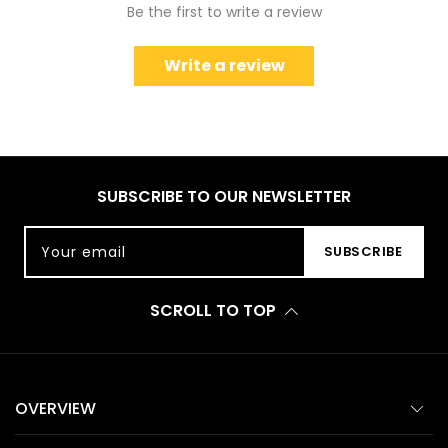
Be the first to write a review
Write a review
SUBSCRIBE TO OUR NEWSLETTER
Your email
SUBSCRIBE
SCROLL TO TOP
OVERVIEW