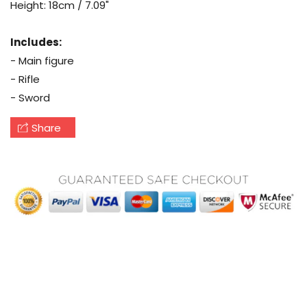
Height: 18cm / 7.09"
Includes:
- Main figure
- Rifle
- Sword
Share