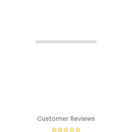
Customer Reviews