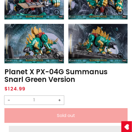
Planet X PX-04G Summanus
Snarl Green Version
Regular
$124.99
price
Decrease
Increase
quantity
quantity
Sold out
for
for
Planet
Planet