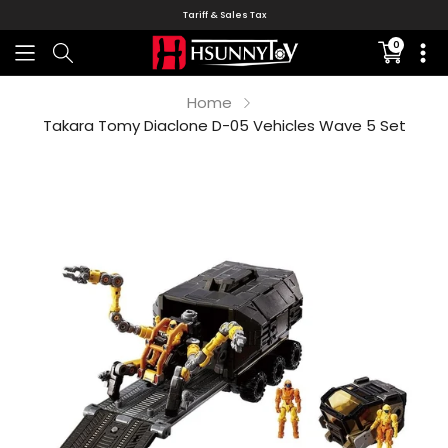
Tariff & Sales Tax
0
Translati
missing:
en.sectio
Home
Takara Tomy Diaclone D-05 Vehicles Wave 5 Set