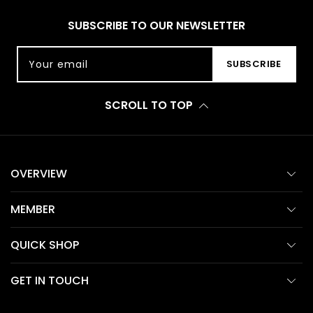
SUBSCRIBE TO OUR NEWSLETTER
Your email
SUBSCRIBE
SCROLL TO TOP
OVERVIEW
MEMBER
QUICK SHOP
GET IN TOUCH