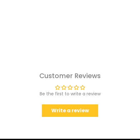
Customer Reviews
Be the first to write a review
Write a review