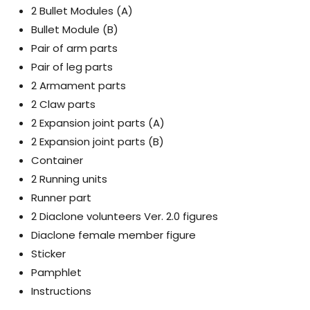
2 Bullet Modules (A)
Bullet Module (B)
Pair of arm parts
Pair of leg parts
2 Armament parts
2 Claw parts
2 Expansion joint parts (A)
2 Expansion joint parts (B)
Container
2 Running units
Runner part
2 Diaclone volunteers Ver. 2.0 figures
Diaclone female member figure
Sticker
Pamphlet
Instructions