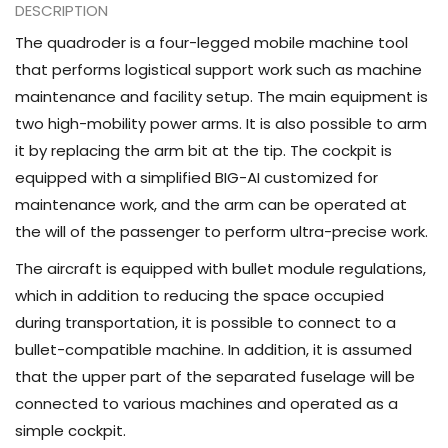
DESCRIPTION
The quadroder is a four-legged mobile machine tool
that performs logistical support work such as machine
maintenance and facility setup. The main equipment is
two high-mobility power arms. It is also possible to arm
it by replacing the arm bit at the tip. The cockpit is
equipped with a simplified BIG-AI customized for
maintenance work, and the arm can be operated at
the will of the passenger to perform ultra-precise work.
The aircraft is equipped with bullet module regulations,
which in addition to reducing the space occupied
during transportation, it is possible to connect to a
bullet-compatible machine. In addition, it is assumed
that the upper part of the separated fuselage will be
connected to various machines and operated as a
simple cockpit.