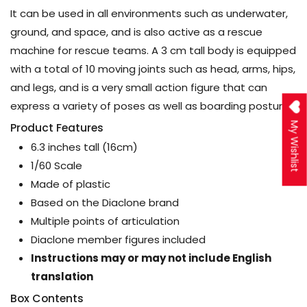
It can be used in all environments such as underwater,
ground, and space, and is also active as a rescue
machine for rescue teams. A 3 cm tall body is equipped
with a total of 10 moving joints such as head, arms, hips,
and legs, and is a very small action figure that can
express a variety of poses as well as boarding postures.
My Wishlist
Product Features
6.3 inches tall (16cm)
1/60 Scale
Made of plastic
Based on the Diaclone brand
Multiple points of articulation
Diaclone member figures included
Instructions may or may not include English
translation
Box Contents