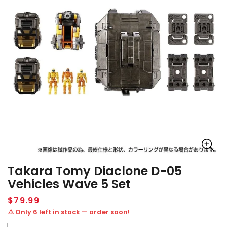
Takara Tomy Diaclone D-05
Vehicles Wave 5 Set
Regular
$79.99
price
⚠️ Only 6 left in stock — order soon!