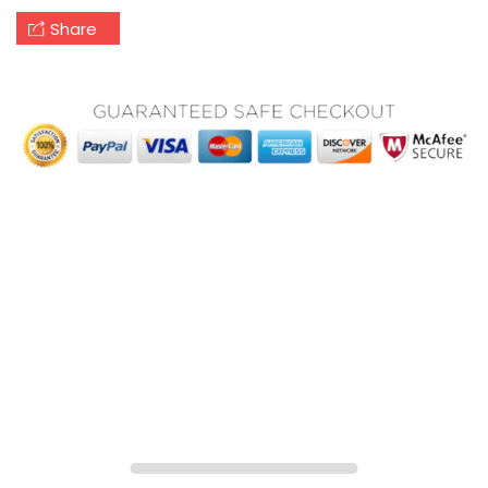
Share