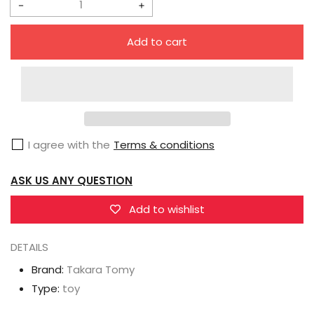
Decrease
Increase
quantity
quantity
Add to cart
for
for
Takara
Takara
Tomy
Tomy
Diaclone
Diaclone
D-
D-
I agree with the
Terms & conditions
05
05
Vehicles
Vehicles
ASK US ANY QUESTION
Wave
Wave
5
5
Add to wishlist
Set
Set
DETAILS
Brand:
Takara Tomy
Type:
toy