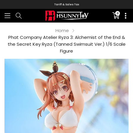
Tariff & Sales Tax
0
Translati
missing:
en.sectio
Home
Phat Company Atelier Ryza 3: Alchemist of the End &
the Secret Key Ryza (Tanned Swimsuit Ver.) 1/6 Scale
Figure