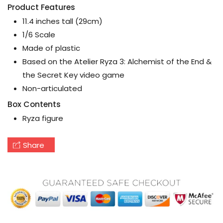
Product Features
11.4 inches tall (29cm)
1/6 Scale
Made of plastic
Based on the Atelier Ryza 3: Alchemist of the End &
the Secret Key video game
Non-articulated
Box Contents
Ryza figure
Share