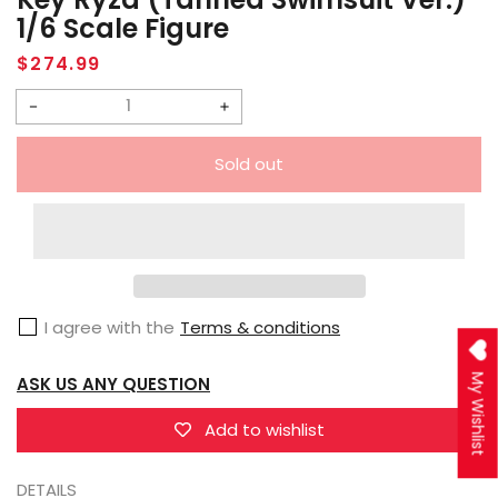
1/6 Scale Figure
Regular
$274.99
price
Decrease
Increase
quantity
quantity
Sold out
for
for
Phat
Phat
Company
Company
Atelier
Atelier
Ryza
Ryza
I agree with the
Terms & conditions
3:
3:
Alchemist
Alchemist
My Wishlist
ASK US ANY QUESTION
of
of
the
the
Add to wishlist
End
End
&amp;
&amp;
DETAILS