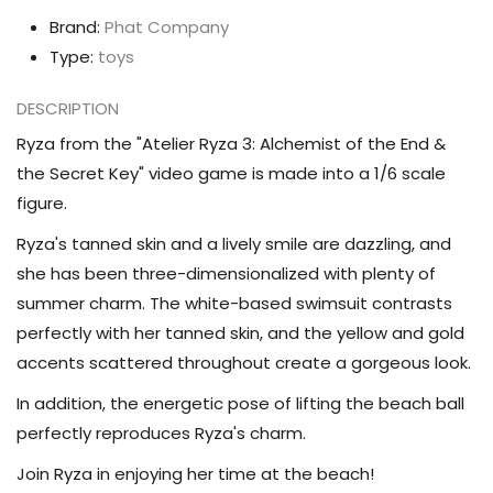
the
the
Brand:
Phat Company
Secret
Secret
Type:
toys
Key
Key
Ryza
Ryza
DESCRIPTION
(Tanned
(Tanned
Ryza from the "Atelier Ryza 3: Alchemist of the End &
Swimsuit
Swimsuit
the Secret Key" video game is made into a 1/6 scale
Ver.)
Ver.)
figure.
1/6
1/6
Ryza's tanned skin and a lively smile are dazzling, and
Scale
Scale
she has been three-dimensionalized with plenty of
Figure
Figure
summer charm. The white-based swimsuit contrasts
perfectly with her tanned skin, and the yellow and gold
accents scattered throughout create a gorgeous look.
In addition, the energetic pose of lifting the beach ball
perfectly reproduces Ryza's charm.
Join Ryza in enjoying her time at the beach!