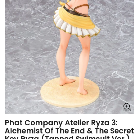
Phat Company Atelier Ryza 3:
Alchemist Of The End & The Secret
Key Ryza (Tanned Swimsuit Ver.)