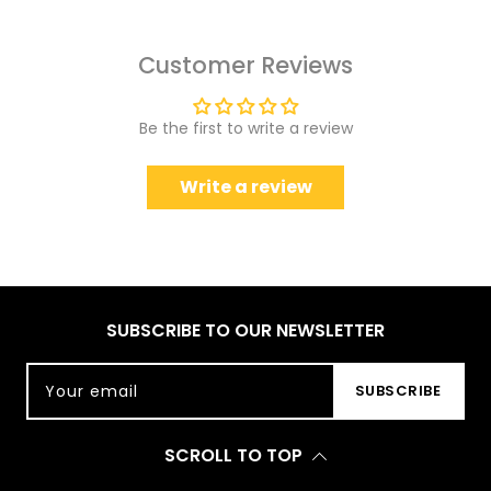
Customer Reviews
Be the first to write a review
Write a review
SUBSCRIBE TO OUR NEWSLETTER
Your email
SUBSCRIBE
SCROLL TO TOP