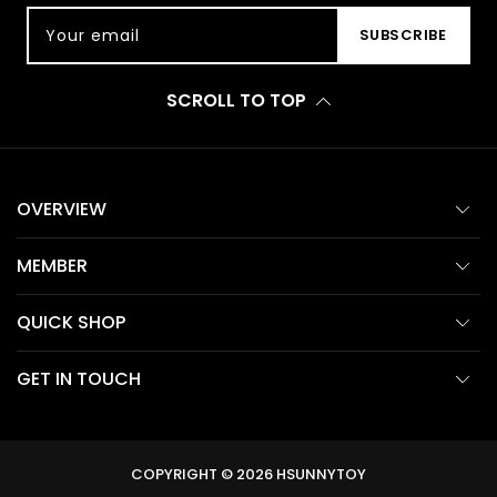
Your email
SUBSCRIBE
SCROLL TO TOP
OVERVIEW
MEMBER
QUICK SHOP
GET IN TOUCH
COPYRIGHT © 2026
HSUNNYTOY