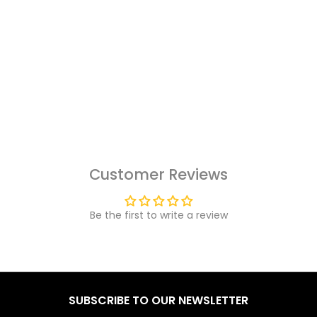
Customer Reviews
Be the first to write a review
SUBSCRIBE TO OUR NEWSLETTER