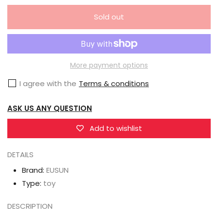
quantity
quantity
Sold out
for
for
EUSUN
EUSUN
Nahaki
Nahaki
Illustration
Illustration
More payment options
Nekomusume
Nekomusume
I agree with the
Terms & conditions
Maid
Maid
Peng
Peng
ASK US ANY QUESTION
Peng
Peng
1/7
1/7
Add to wishlist
Scale
Scale
DETAILS
figure
figure
Brand:
EUSUN
Type:
toy
DESCRIPTION