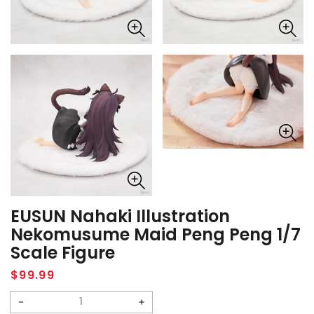
EUSUN Nahaki Illustration
Nekomusume Maid Peng Peng 1/7
Scale Figure
Regular
$99.99
price
Decrease
Increase