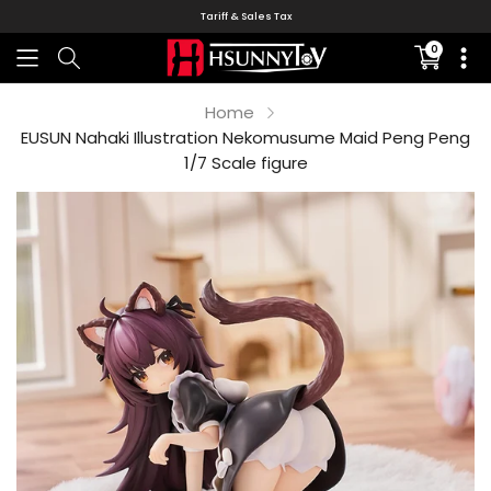
Tariff & Sales Tax
0
Translati
missing:
en.sectio
Home
EUSUN Nahaki Illustration Nekomusume Maid Peng Peng
1/7 Scale figure