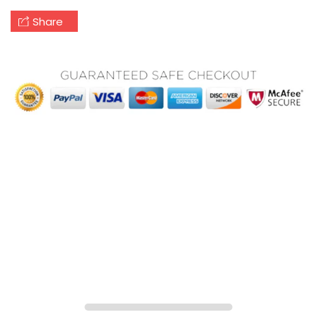
Share