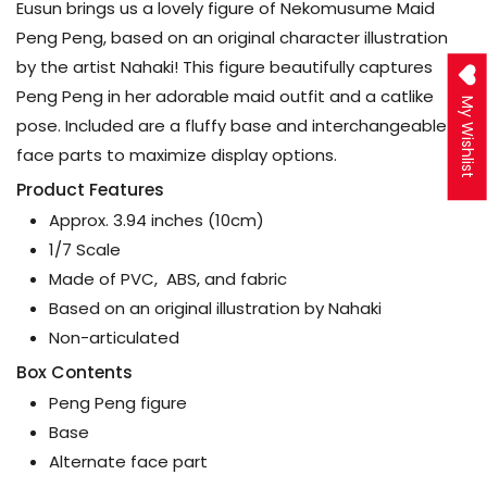
Eusun brings us a lovely figure of Nekomusume Maid
Peng Peng, based on an original character illustration
by the artist Nahaki! This figure beautifully captures
Peng Peng in her adorable maid outfit and a catlike
My Wishlist
pose. Included are a fluffy base and interchangeable
face parts to maximize display options.
Product Features
Approx. 3.94 inches (10cm)
1/7 Scale
Made of PVC, ABS, and fabric
Based on an original illustration by Nahaki
Non-articulated
Box Contents
Peng Peng figure
Base
Alternate face part