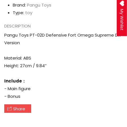
Brand:
Pangu Toys
My Wishlist
Type:
toy
DESCRIPTION
Pangu Toys PT-02D Defensive Fort Omega Supreme DIY
Version
Material: ABS
Height: 27cm / 9.84’’
Include：
- Main figure
- Bonus
Share