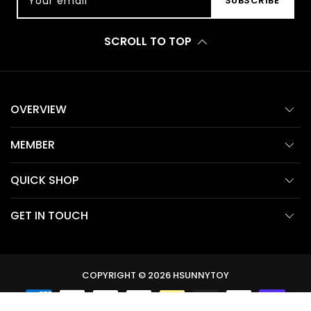
Your email
SUBSCRIBE
SCROLL TO TOP
OVERVIEW
MEMBER
QUICK SHOP
GET IN TOUCH
COPYRIGHT © 2026
HSUNNYTOY