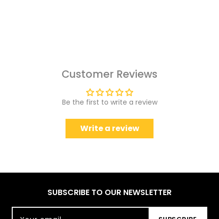
Customer Reviews
Be the first to write a review
Write a review
SUBSCRIBE TO OUR NEWSLETTER