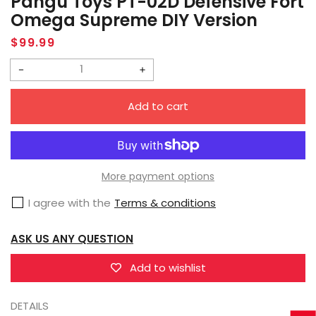
Pangu Toys PT-02D Defensive Fort
Omega Supreme DIY Version
Regular
$99.99
price
Decrease
Increase
quantity
quantity
Add to cart
for
for
Pangu
Pangu
Toys
Toys
PT-
PT-
More payment options
02D
02D
I agree with the
Terms & conditions
Defensive
Defensive
Fort
Fort
ASK US ANY QUESTION
Omega
Omega
Supreme
Supreme
Add to wishlist
DIY
DIY
DETAILS
Version
Version