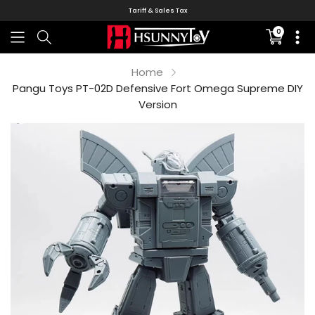
Tariff & Sales Tax
0
Translati
missing:
en.sectio
Home
Pangu Toys PT-02D Defensive Fort Omega Supreme DIY
Version