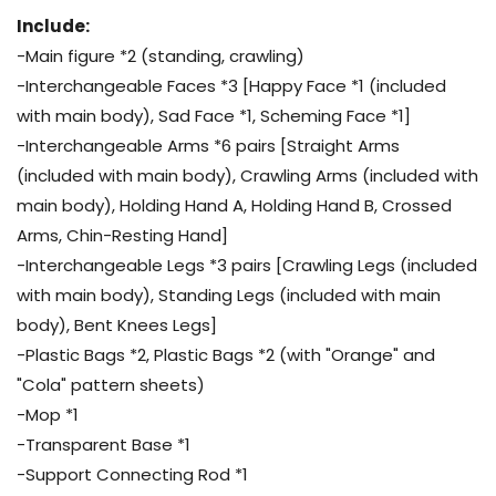
Include:
-Main figure *2 (standing, crawling)
-Interchangeable Faces *3 [Happy Face *1 (included
with main body), Sad Face *1, Scheming Face *1]
-Interchangeable Arms *6 pairs [Straight Arms
(included with main body), Crawling Arms (included with
main body), Holding Hand A, Holding Hand B, Crossed
Arms, Chin-Resting Hand]
-Interchangeable Legs *3 pairs [Crawling Legs (included
with main body), Standing Legs (included with main
body), Bent Knees Legs]
-Plastic Bags *2, Plastic Bags *2 (with "Orange" and
"Cola" pattern sheets)
-Mop *1
-Transparent Base *1
-Support Connecting Rod *1