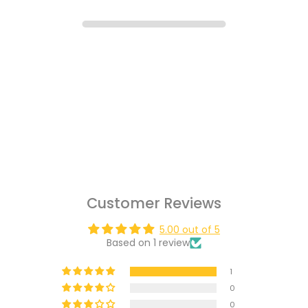
Customer Reviews
5.00 out of 5
Based on 1 review
1
0
0