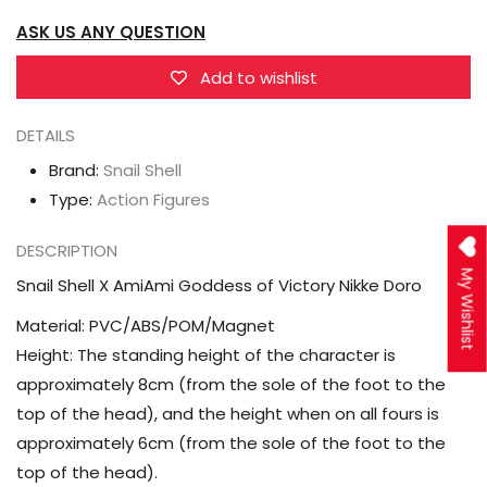
of
of
ASK US ANY QUESTION
Victory
Victory
Nikke
Nikke
Add to wishlist
Doro
Doro
DETAILS
Brand:
Snail Shell
Type:
Action Figures
DESCRIPTION
My Wishlist
Snail Shell X AmiAmi Goddess of Victory Nikke Doro
Material: PVC/ABS/POM/Magnet
Height: The standing height of the character is
approximately 8cm (from the sole of the foot to the
top of the head), and the height when on all fours is
approximately 6cm (from the sole of the foot to the
top of the head).