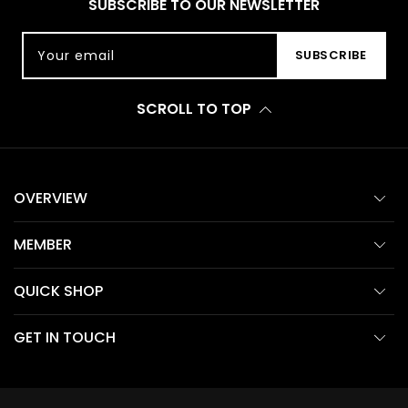
SUBSCRIBE TO OUR NEWSLETTER
Your email
SUBSCRIBE
SCROLL TO TOP
OVERVIEW
MEMBER
QUICK SHOP
GET IN TOUCH