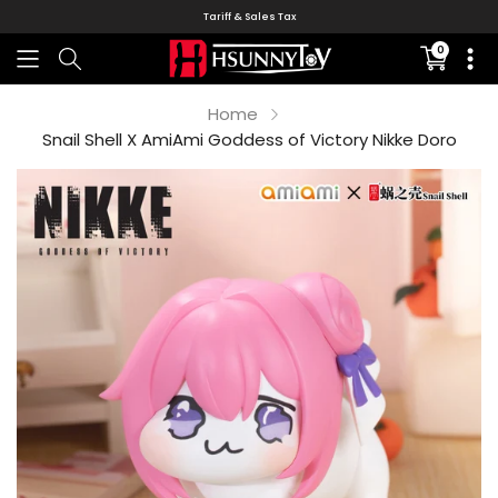
Tariff & Sales Tax
0
Translati
missing:
en.sectio
Home
Snail Shell X AmiAmi Goddess of Victory Nikke Doro