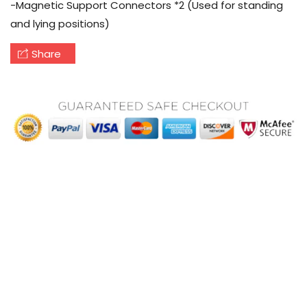
-Magnetic Support Connectors *2 (Used for standing
and lying positions)
Share