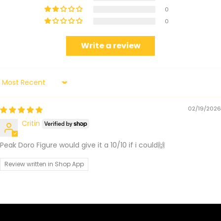
0
0
Write a review
Sort by
02/19/2026
Critin
Peak Doro Figure would give it a 10/10 if i could🙌
Review written in Shop App