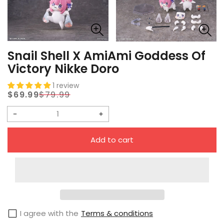
Snail Shell X AmiAmi Goddess Of
Victory Nikke Doro
1 review
$69.99
$79.99
Sale
Regular
price
price
Decrease
Increase
quantity
quantity
Add to cart
for
for
Snail
Snail
Shell
Shell
X
X
AmiAmi
AmiAmi
I agree with the
Terms & conditions
Goddess
Goddess