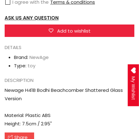
I agree with the
Terms & conditions
Shattered
Shattered
Glass
Glass
ASK US ANY QUESTION
Version
Version
Add to wishlist
DETAILS
Brand:
NewAge
Type:
toy
My Wishlist
DESCRIPTION
Newage H41B Bodhi Beachcomber Shattered Glass
Version
Material: Plastic ABS
Height: 7.5cm / 2.95"
Share