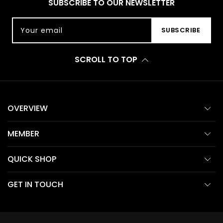
SUBSCRIBE TO OUR NEWSLETTER
Your email
SUBSCRIBE
SCROLL TO TOP
OVERVIEW
MEMBER
QUICK SHOP
GET IN TOUCH