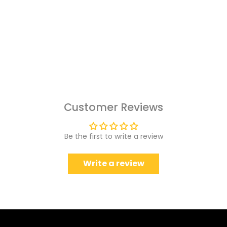
Customer Reviews
Be the first to write a review
Write a review