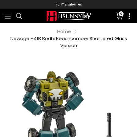
Tariff & Sales Tax
0
Translati
missing:
en.sectio
Home
Newage H41B Bodhi Beachcomber Shattered Glass
Version