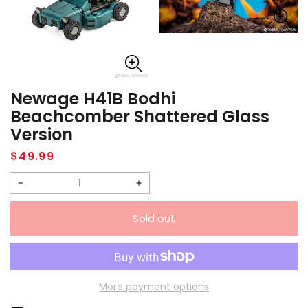
Newage H41B Bodhi
Beachcomber Shattered Glass
Version
Regular
$49.99
price
Decrease
Increase
quantity
quantity
Sold out
for
for
Newage
Newage
H41B
H41B
Bodhi
Bodhi
More payment options
Beachcomber
Beachcomber