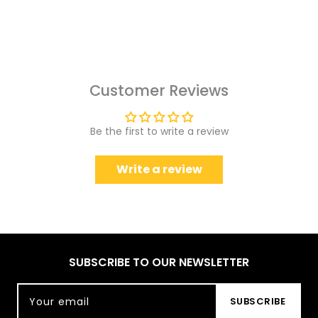
Customer Reviews
Be the first to write a review
Write a review
SUBSCRIBE TO OUR NEWSLETTER
Your email
SUBSCRIBE