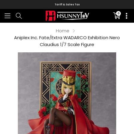
Tariff & Sales Tax
0
Translati
missing:
en.sectio
Home
Aniplex Inc. Fate/Extra WADARCO Exhibition Nero
Claudius 1/7 Scale Figure