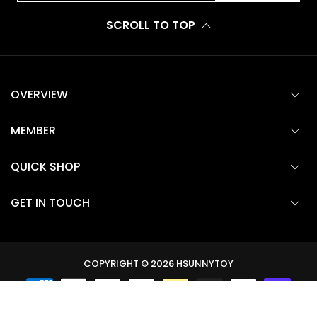
SCROLL TO TOP
OVERVIEW
MEMBER
QUICK SHOP
GET IN TOUCH
COPYRIGHT © 2026
HSUNNYTOY