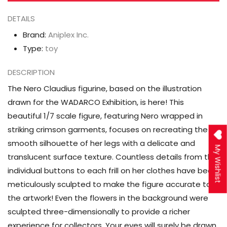
Scale
Scale
Figure
Figure
DETAILS
Brand:
Aniplex Inc.
Type:
toy
DESCRIPTION
The Nero Claudius figurine, based on the illustration
drawn for the WADARCO Exhibition, is here! This
beautiful 1/7 scale figure, featuring Nero wrapped in
striking crimson garments, focuses on recreating the
smooth silhouette of her legs with a delicate and
My Wishlist
translucent surface texture. Countless details from the
individual buttons to each frill on her clothes have been
meticulously sculpted to make the figure accurate to
the artwork! Even the flowers in the background were
sculpted three-dimensionally to provide a richer
experience for collectors. Your eyes will surely be drawn