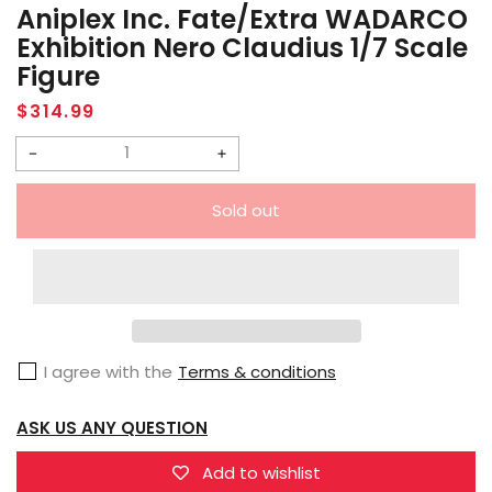
Aniplex Inc. Fate/Extra WADARCO
Exhibition Nero Claudius 1/7 Scale
Figure
Regular
$314.99
price
Decrease
Increase
quantity
quantity
Sold out
for
for
Aniplex
Aniplex
Inc.
Inc.
Fate/Extra
Fate/Extra
WADARCO
WADARCO
I agree with the
Terms & conditions
Exhibition
Exhibition
Nero
Nero
ASK US ANY QUESTION
Claudius
Claudius
1/7
1/7
Add to wishlist