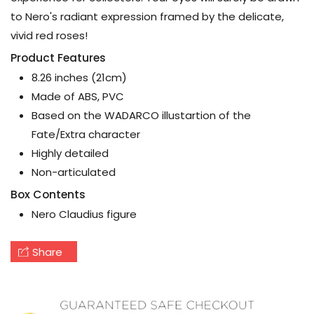
to Nero's radiant expression framed by the delicate,
vivid red roses!
Product Features
8.26 inches (21cm)
Made of ABS, PVC
Based on the WADARCO illustartion of the
Fate/Extra character
Highly detailed
Non-articulated
Box Contents
Nero Claudius figure
Share