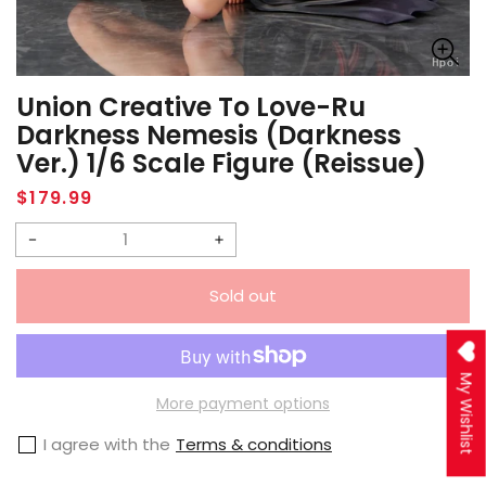
Union Creative To Love-Ru
Darkness Nemesis (Darkness
Ver.) 1/6 Scale Figure (Reissue)
Regular
$179.99
price
Decrease
Increase
quantity
quantity
Sold out
for
for
Union
Union
Creative
Creative
My Wishlist
To
To
More payment options
Love-
Love-
I agree with the
Terms & conditions
Ru
Ru