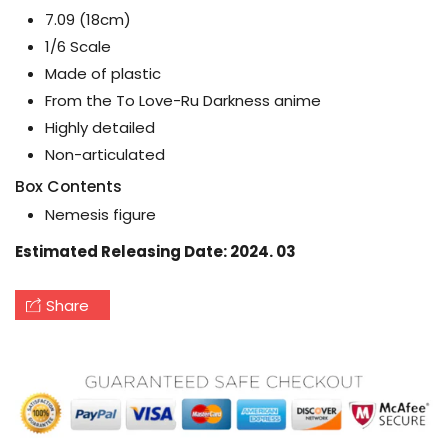
7.09 (18cm)
1/6 Scale
Made of plastic
From the To Love-Ru Darkness anime
Highly detailed
Non-articulated
Box Contents
Nemesis figure
Estimated Releasing Date: 2024. 03
Share