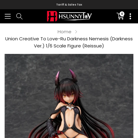
Tariff & Sales Tax
0
Translati
missing:
en.sectio
Home
Union Creative To Love-Ru Darkness Nemesis (Darkness
Ver.) 1/6 Scale Figure (Reissue)