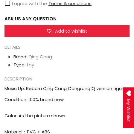
I agree with the
Terms & conditions
Cang
Cang
Congrong
Congrong
ASK US ANY QUESTION
Q
Q
version
version
Add to wishlist
figure
figure
DETAILS
Brand:
Qing Cang
Type:
toy
DESCRIPTION
Music Up: Reborn Qing Cang Congrong Q version figure
Condition: 100% brand new
My Wishlist
Color: As the picture shows
Material：PVC + ABS