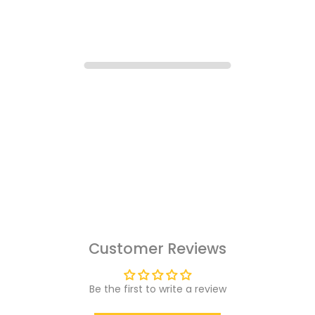
Customer Reviews
Be the first to write a review