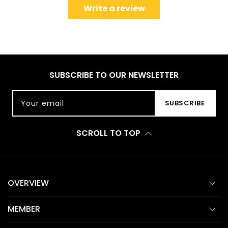
Write a review
SUBSCRIBE TO OUR NEWSLETTER
Your email
SUBSCRIBE
SCROLL TO TOP
OVERVIEW
MEMBER