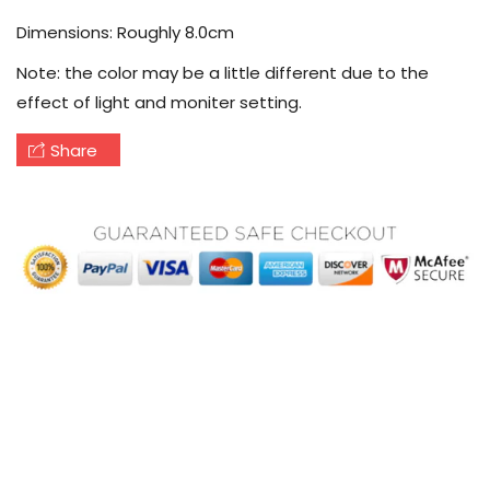
Dimensions: Roughly 8.0cm
Note: the color may be a little different due to the
effect of light and moniter setting.
Share