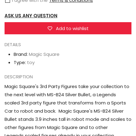
I agree with the
Terms & conditions
Silverstreak
Silverstreak
ASK US ANY QUESTION
Add to wishlist
DETAILS
Brand:
Magic Square
Type:
toy
DESCRIPTION
Magic Square's 3rd Party Figures take your collection to
the next level with MS-B24 Silver Bullet, a Legends
scaled 3rd party figure that transforms from a Sports
Car to robot and back. Magic Square's MS-B24 Silver
Bullet stands 3.9 inches tall in robot mode and scales to
other figures from Magic Square and to other
Legends scaled figures already in your collection.