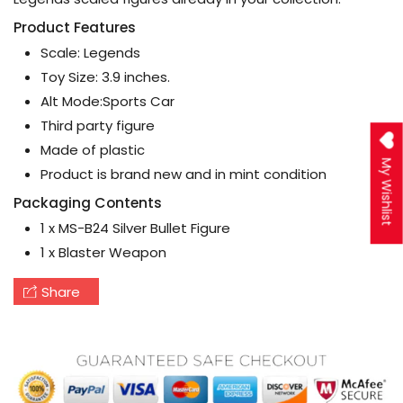
Product Features
Scale: Legends
Toy Size: 3.9 inches.
Alt Mode:Sports Car
Third party figure
Made of plastic
My Wishlist
Product is brand new and in mint condition
Packaging Contents
1 x MS-B24 Silver Bullet Figure
1 x Blaster Weapon
Share