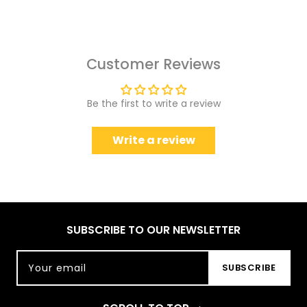
Customer Reviews
Be the first to write a review
Write a review
SUBSCRIBE TO OUR NEWSLETTER
Your email
SUBSCRIBE