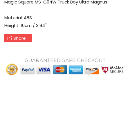
Magic Square MS-G04W Truck Boy Ultra Magnus
Material: ABS
Height: 10cm / 3.94''
Share