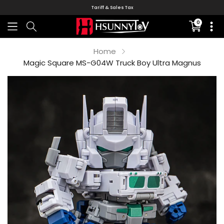
Tariff & Sales Tax
0
Translati
missing:
en.sectio
Home
Magic Square MS-G04W Truck Boy Ultra Magnus