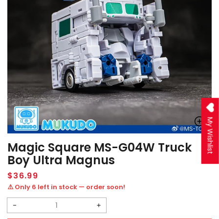
My Wishlist
Magic Square MS-G04W Truck
Boy Ultra Magnus
Regular
$36.99
price
⚠️ Only 6 left in stock — order soon!
Decrease
Increase