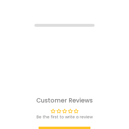
Customer Reviews
Be the first to write a review