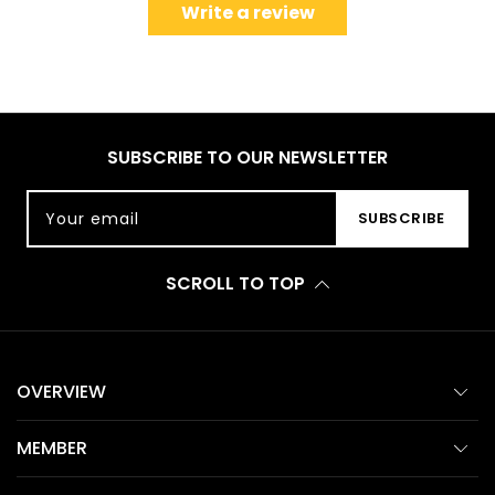
Write a review
SUBSCRIBE TO OUR NEWSLETTER
Your email
SUBSCRIBE
SCROLL TO TOP
OVERVIEW
MEMBER