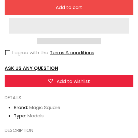
quantity
quantity
Add to cart
for
for
Magic
Magic
Square
Square
MS-
MS-
G04W
G04W
I agree with the
Terms & conditions
Truck
Truck
Boy
Boy
ASK US ANY QUESTION
Ultra
Ultra
Magnus
Magnus
Add to wishlist
DETAILS
Brand:
Magic Square
Type:
Models
DESCRIPTION