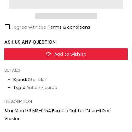
Man
Man
1/6
1/6
MS-
MS-
I agree with the
Terms & conditions
015A
015A
Female
Female
ASK US ANY QUESTION
fighter
fighter
Chun-
Chun-
Add to wishlist
li
li
Red
Red
DETAILS
Version
Version
Brand:
Star Man
Type:
Action Figures
DESCRIPTION
Star Man 1/6 MS-015A Female fighter Chun-li Red
Version