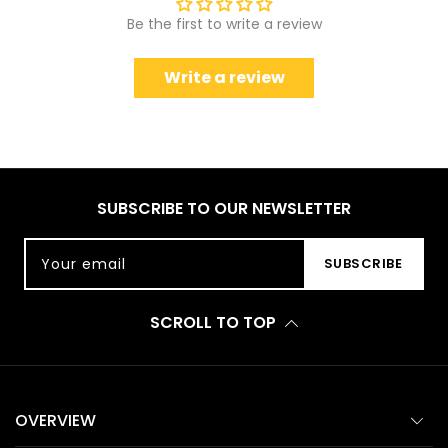
Be the first to write a review
Write a review
SUBSCRIBE TO OUR NEWSLETTER
Your email
SUBSCRIBE
SCROLL TO TOP
OVERVIEW