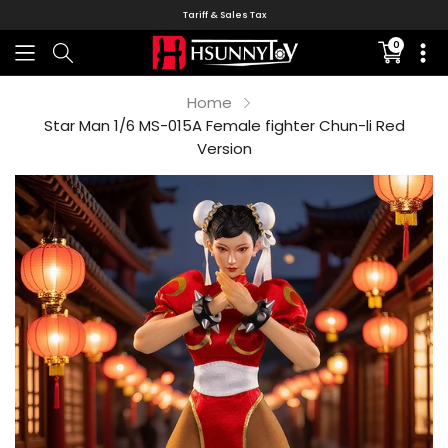
Tariff & Sales Tax
0
Translati
missing:
en.sectio
Home
Star Man 1/6 MS-015A Female fighter Chun-li Red
Version