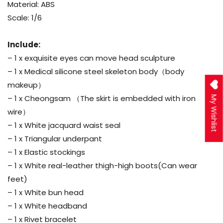
Material: ABS
Scale: 1/6
Include:
– 1 x exquisite eyes can move head sculpture
– 1 x Medical silicone steel skeleton body（body
makeup）
– 1 x Cheongsam （The skirt is embedded with iron
My Wishlist
wire）
– 1 x White jacquard waist seal
– 1 x Triangular underpant
– 1 x Elastic stockings
– 1 x White real-leather thigh-high boots(Can wear
feet)
– 1 x White bun head
– 1 x White headband
– 1 x Rivet bracelet