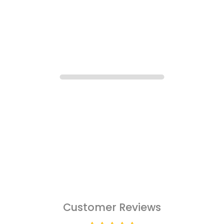
Customer Reviews