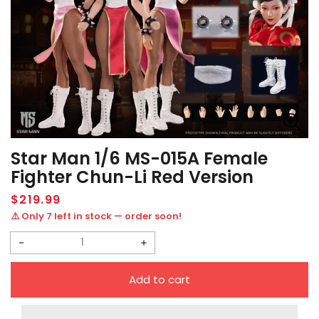
Star Man 1/6 MS-015A Female
Fighter Chun-Li Red Version
Regular
$219.99
price
⚠️ Only 7 left in stock — order soon!
Decrease
Increase
quantity
quantity
Add to cart
for
for
Star
Star