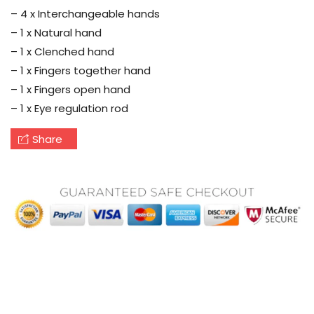
– 4 x Interchangeable hands
– 1 x Natural hand
– 1 x Clenched hand
– 1 x Fingers together hand
– 1 x Fingers open hand
– 1 x Eye regulation rod
Share