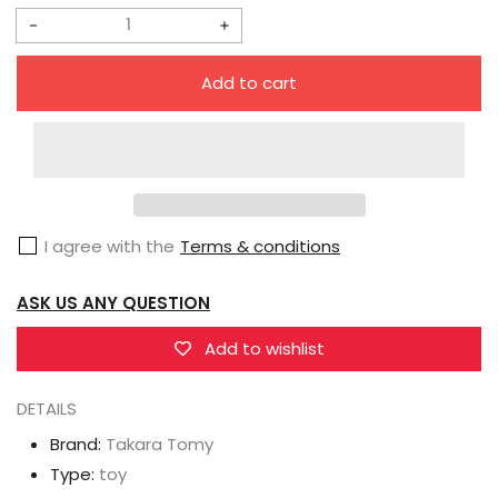
Decrease
Increase
quantity
quantity
Add to cart
for
for
Takara
Takara
Tomy
Tomy
Masterpiece
Masterpiece
Gattai
Gattai
I agree with the
Terms & conditions
MPG-
MPG-
14
14
ASK US ANY QUESTION
Godbomber
Godbomber
Add to wishlist
DETAILS
Brand:
Takara Tomy
Type:
toy