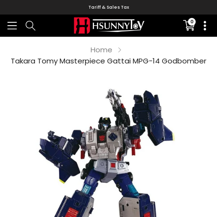
Tariff & Sales Tax
0
Translati
missing:
en.sectio
Home
Takara Tomy Masterpiece Gattai MPG-14 Godbomber