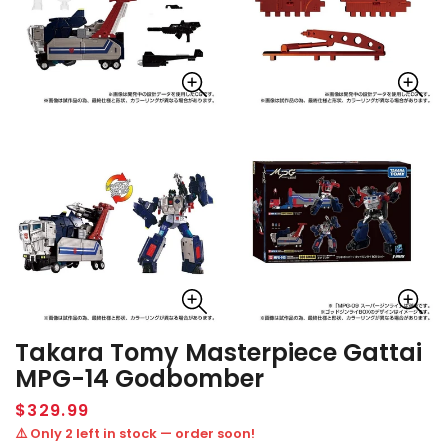
Takara Tomy Masterpiece Gattai
MPG-14 Godbomber
Regular
$329.99
price
⚠️ Only 2 left in stock — order soon!