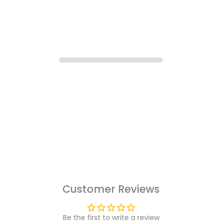
Customer Reviews
Be the first to write a review