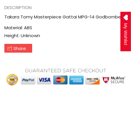
DESCRIPTION
Takara Tomy Masterpiece Gattai MPG-14 Godbomber
My Wishlist
Material: ABS
Height: Unknown
Share