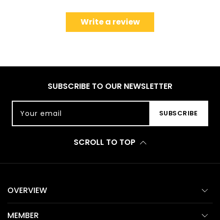
Write a review
SUBSCRIBE TO OUR NEWSLETTER
Your email
SUBSCRIBE
SCROLL TO TOP
OVERVIEW
MEMBER