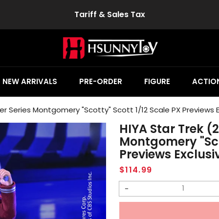
Tariff & Sales Tax
NEW ARRIVALS
PRE-ORDER
FIGURE
ACTION
per Series Montgomery "Scotty" Scott 1/12 Scale PX Previews E
HIYA Star Trek (
Montgomery "Scot
Previews Exclusi
Regular
$114.99
price
Decrease
quantity