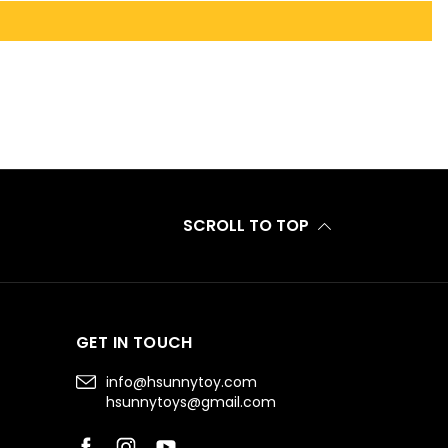
SCROLL TO TOP
GET IN TOUCH
info@hsunnytoy.com
hsunnytoys@gmail.com