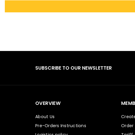
SUBSCRIBE TO OUR NEWSLETTER
OVERVIEW
MEMB
About Us
Creat
Pre-Orders Instructions
Order
Logistics policy
Tariff