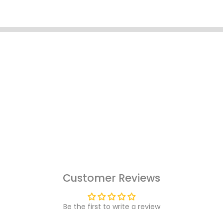
Customer Reviews
Be the first to write a review