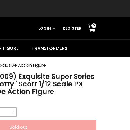
0
LOGIN
REGISTER
Translation
missing:
en.sections.cart.cart_c
 FIGURE
TRANSFORMERS
xclusive Action Figure
2009) Exquisite Super Series
ty" Scott 1/12 Scale PX
ve Action Figure
Increase
quantity
Sold out