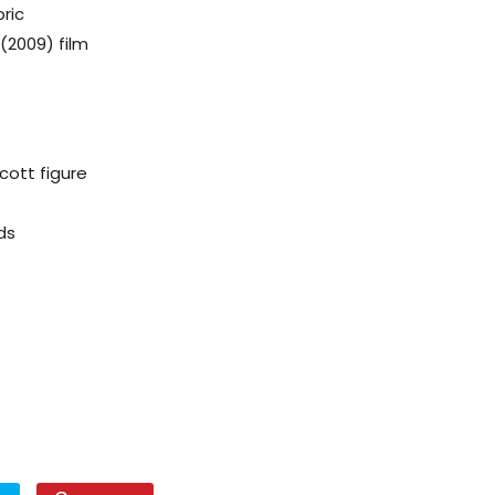
ric
(2009) film
ott figure
ds