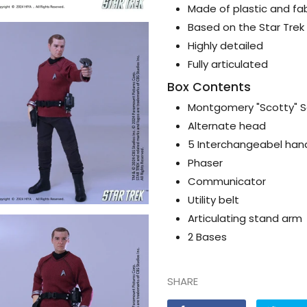
Made of plastic and fab
Based on the Star Trek 
Highly detailed
Fully articulated
Box Contents
Montgomery "Scotty" Sc
Alternate head
5 Interchangeabel han
Phaser
Communicator
Utility belt
Articulating stand arm
2 Bases
SHARE