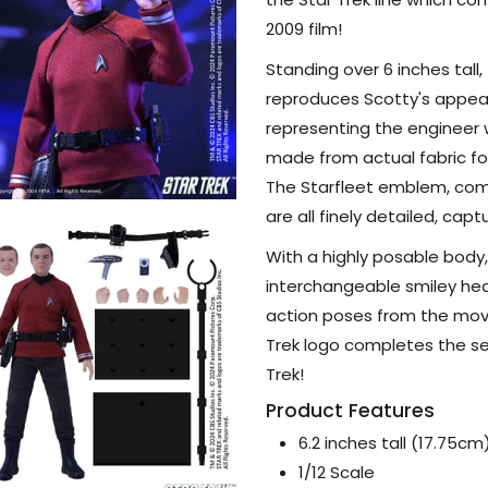
Figure
2009 film!
Standing over 6 inches tall, 
reproduces Scotty's appeara
representing the engineer w
made from actual fabric fo
The Starfleet emblem, com
are all finely detailed, cap
With a highly posable body
interchangeable smiley hea
action poses from the movi
Trek logo completes the set
Trek!
Product Features
6.2 inches tall (17.75cm
1/12 Scale