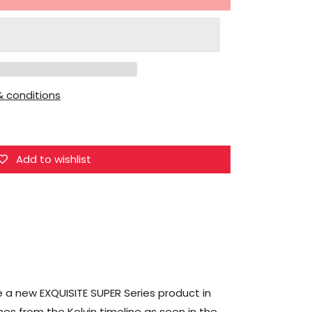
for
HIYA
Star
Trek
(2009)
 conditions
Exquisite
Super
Series
Montgomery
Add to wishlist
&quot;Scotty&quot;
Scott
1/12
Scale
PX
Previews
Exclusive
 a new EXQUISITE SUPER Series product in
Action
mes from the Kelvin timeline as seen in the