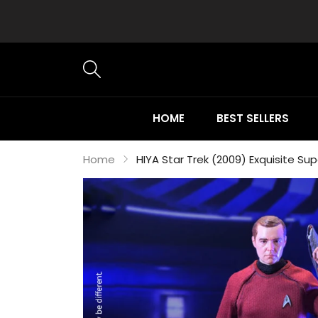
HOME
BEST SELLERS
Home
HIYA Star Trek (2009) Exquisite Su