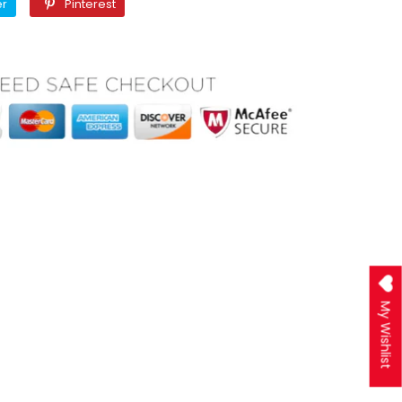
Twitter
Pinterest
er
Pinterest
My Wishlist