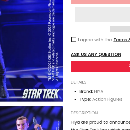
for
HIYA
Star
Trek
(2009)
I agree with the
Terms &
Exquisite
Super
ASK US ANY QUESTION
Series
Montgomery
&quot;Scotty&quot;
Scott
DETAILS
1/12
Brand:
HIYA
Scale
Type:
Action Figures
PX
Previews
DESCRIPTION
Exclusive
Hiya are proud to announce
Action
the Star Trek line which co