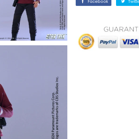
Facebook
Facebook
Twitt