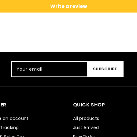
Write a review
Your email
SUBSCRIBE
ER
QUICK SHOP
e an account
All products
 Tracking
Just Arrived
 & Sales Tax
Pre-Order