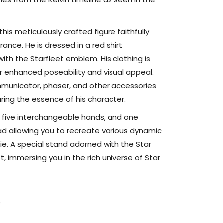
Figure
this meticulously crafted figure faithfully
nce. He is dressed in a red shirt
ith the Starfleet emblem. His clothing is
r enhanced poseability and visual appeal.
municator, phaser, and other accessories
turing the essence of his character.
, five interchangeable hands, and one
d allowing you to recreate various dynamic
e. A special stand adorned with the Star
, immersing you in the rich universe of Star
)