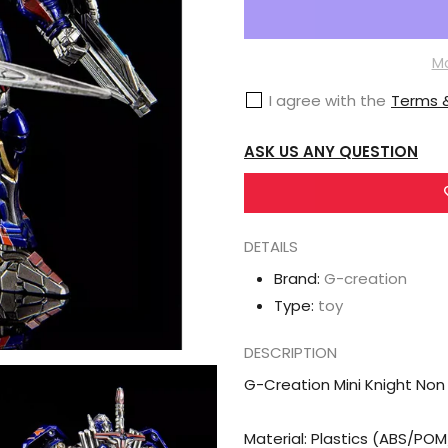
G-
Creation
Mini
Mo
Knight
I agree with the
Terms &
Non
Transformable
ASK US ANY QUESTION
Optimus
Prime
Original
DETAILS
Color
Brand:
G-creation
Type:
toy
DESCRIPTION
G-Creation Mini Knight Non
Material: Plastics (ABS/PO