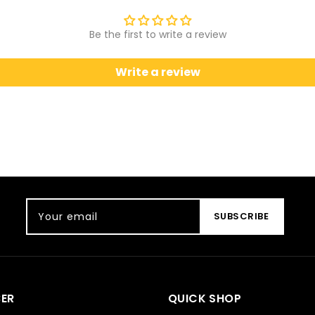
Be the first to write a review
Write a review
Your email
SUBSCRIBE
ER
QUICK SHOP