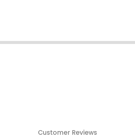
Customer Reviews