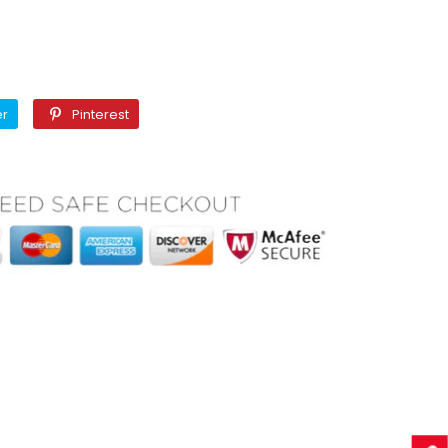
Twitter
Pinterest
er
Pinterest