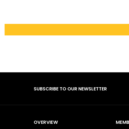
SUBSCRIBE TO OUR NEWSLETTER
OVERVIEW
MEMB