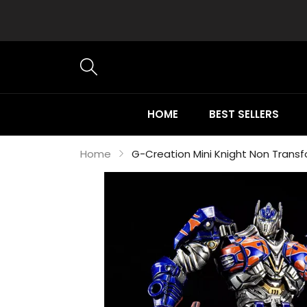
HOME
BEST SELLERS
Home
G-Creation Mini Knight Non Transf