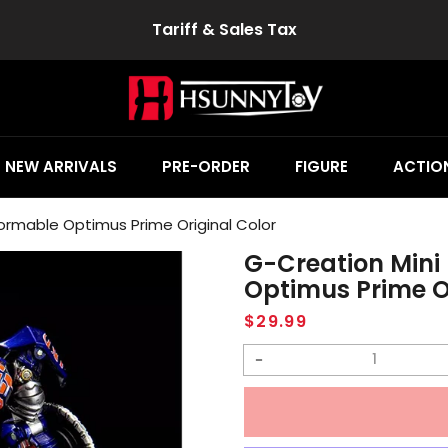
Tariff & Sales Tax
NEW ARRIVALS
PRE-ORDER
FIGURE
ACTION
ormable Optimus Prime Original Color
G-Creation Mini
Optimus Prime O
Regular
$29.99
price
Decrease
quantity
for