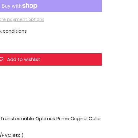
G-
Creation
Mini
re payment options
Knight
 conditions
Non
Transformable
Optimus
Prime
Add to wishlist
Original
Color
 Transformable Optimus Prime Original Color
M/PVC etc.)