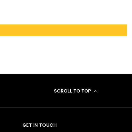
SCROLL TO TOP
GET IN TOUCH