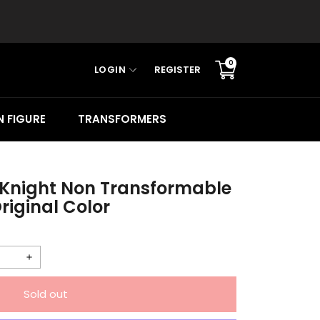
0
LOGIN
REGISTER
Translation
missing:
en.sections.cart.cart_c
 FIGURE
TRANSFORMERS
 Knight Non Transformable
riginal Color
Increase
quantity
Sold out
for