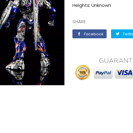
Heights: Unknown
SHARE
Facebook
Facebook
Twitt